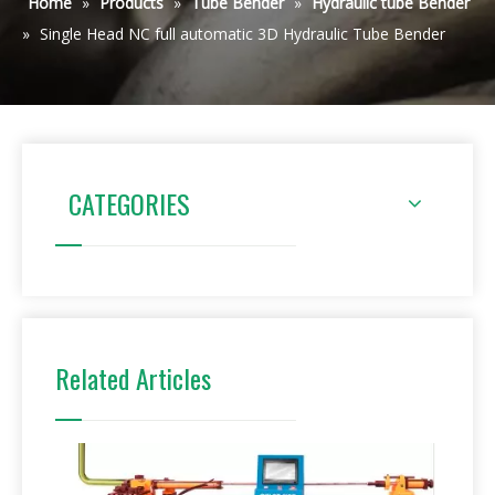
Home
»
Products
»
Tube Bender
»
Hydraulic tube Bender
»
Single Head NC full automatic 3D Hydraulic Tube Bender
CATEGORIES
Related Articles