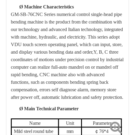
Ø
Machine Characteristics
GM-SB-76
CNC Series numerical control single-head pipe
bending machine is the product from the combination with
our technology and advanced Italian technology, integrated
with machine, hydraulic, and electricity. This series adopt
VDU touch screen operating panel, which can input, store,
and display various bending data and order,Y, B, C three
coordinates
of
motions under precision control by industrial
computer can realize full-auto mandrel on or mandrel off
rapid bending, CNC machine also with advanced
functions, such as components bending spring
back
compensation, errors self diagnose alarm, memory store
after power off, automatic lubrication and safety protection.
Ø
Main Technical Parameter
Name
Unit
Parameter
Mild steel round tube
mm
￠
76
*
4