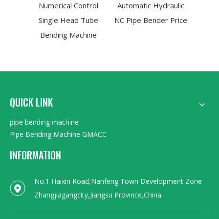
Numerical Control
Automatic Hydraulic
Ben
Single Head Tube
NC Pipe Bender Price
(GM
Bending Machine
QUICK LINK
pipe bending machine
Pipe Bending Machine GMACC
INFORMATION
No.1 Haixin Road,Nanfeng Town Development Zone
Zhangjiagangcity,Jiangsu Province,China