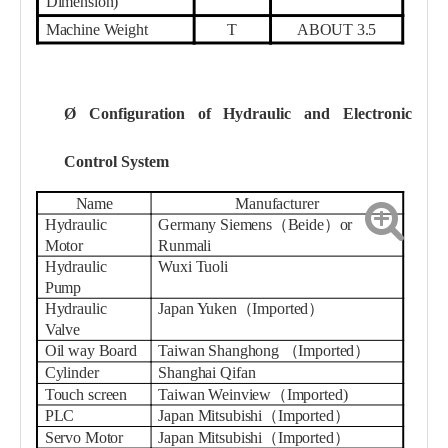
Dimension)
Machine Weight
T
ABOUT 3.5
Ø
Configuration of Hydraulic and Electronic
Control System
Name
Manufacturer
Hydraulic
Germany Siemens（Beide）or
Motor
Runmali
Hydraulic
Wuxi Tuoli
Pump
Hydraulic
Japan Yuken（Imported）
Valve
Oil way Board
Taiwan Shanghong
（
Imported
）
Cylinder
Shanghai
Qifan
Touch screen
Taiwan
W
einview
（
Imported
)
PLC
Japan Mitsubishi（Imported）
Servo Motor
Japan Mitsubishi（Imported）