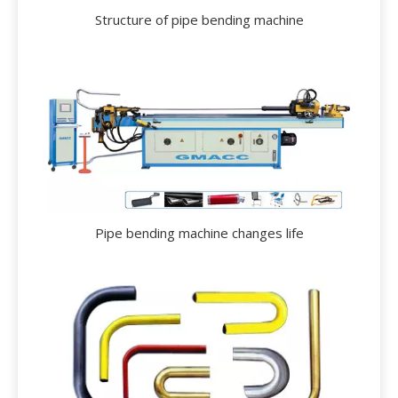
Structure of pipe bending machine
Pipe bending machine changes life