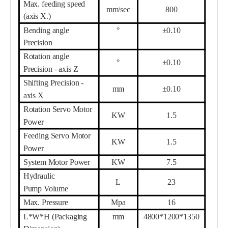
Max.
feed
ing speed
mm/sec
8
00
(axis X.)
Bending angle
°
±0.10
Precision
Rotation angle
°
±0.10
Precision - axis Z
Shifting Precision -
mm
±0.10
axis X
Rotation Servo Motor
KW
1.5
Power
Feeding Servo Motor
KW
1.5
Power
System Motor
Power
KW
7.5
Hydraulic
L
23
Pump
Volume
Max. Pressure
Mpa
16
L*W*H (Packaging
mm
4800*1200*1350