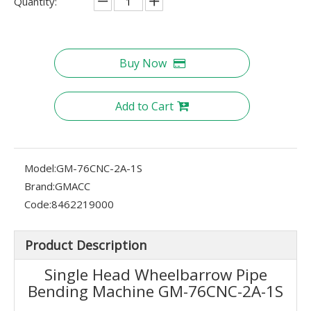
Quantity:
Buy Now
Add to Cart
Model:
GM-76CNC-2A-1S
Brand:
GMACC
Code:
8462219000
Product Description
Single Head Wheelbarrow Pipe
Bending Machine GM-76CNC-2A-1S