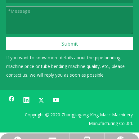
Submit
If you want to know more details about the pipe bending
machine price or tube bending machine quality, etc., please
contact us, we will reply you as soon as possible
Copyright
2020 Zhangjiagang King Macc Machinery

Manufacturing Co.,ltd.