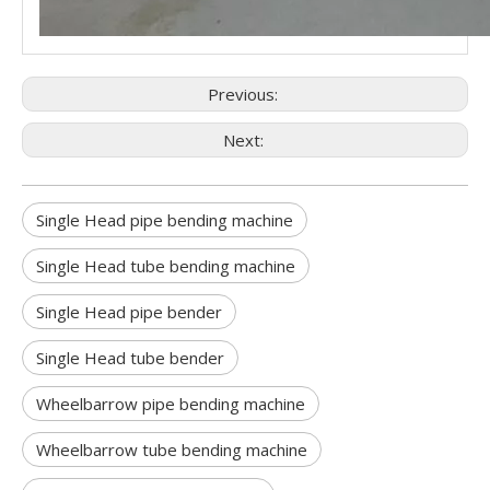
Previous:
Next:
Single Head pipe bending machine
Single Head tube bending machine
Single Head pipe bender
Single Head tube bender
Wheelbarrow pipe bending machine
Wheelbarrow tube bending machine