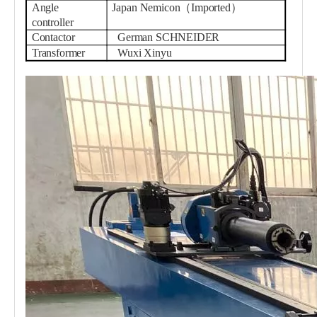
Angle
Japan Nemicon（Imported）
controller
Contactor
German SCHNEIDER
Transformer
Wuxi Xinyu