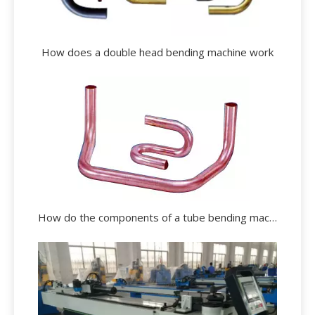
How does a double head bending machine work
How do the components of a tube bending machine operate?