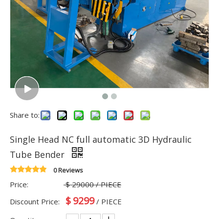
Share to:
Single Head NC full automatic 3D Hydraulic
Tube Bender
0 Reviews
Price:
$
29000
/ PIECE
$
9299
Discount Price:
/ PIECE