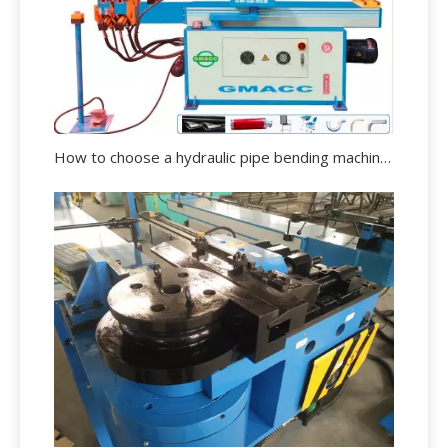
How to choose a hydraulic pipe bending machine?