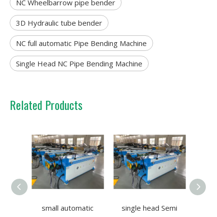
NC Wheelbarrow pipe bender
3D Hydraulic tube bender
NC full automatic Pipe Bending Machine
Single Head NC Pipe Bending Machine
Related Products
small automatic
single head Semi
CNC