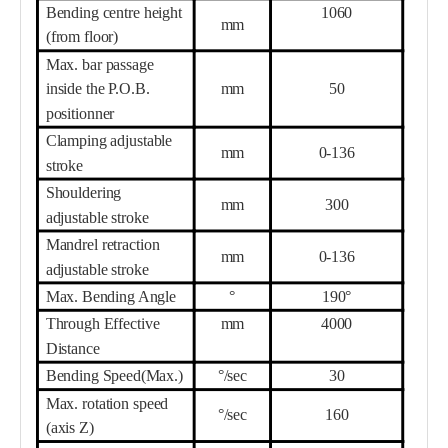
Bending centre height
1060
mm
(from floor)
Max. bar passage
inside the P.O.B.
mm
5
0
positionner
Clamping adjustable
mm
0-
136
stroke
Shouldering
mm
300
adjustable stroke
Mandrel retraction
mm
0-
136
adjustable stroke
Max. Bending Angle
°
190°
Th
r
ough Effective
mm
40
00
Distance
Bending Speed(Max.)
°/sec
3
0
Max. rotation speed
°/sec
16
0
(axis Z)