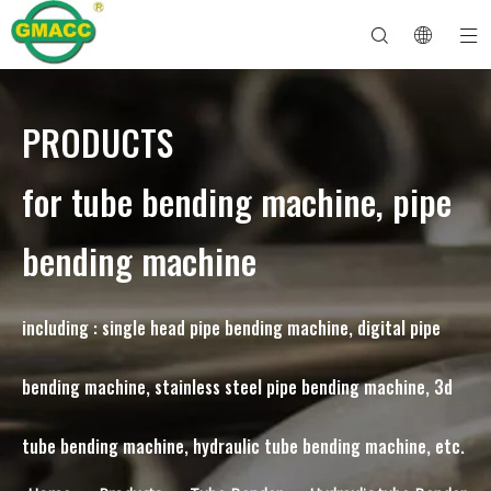
PRODUCTS
Hydraulic Pipe Bending Machine
Tube Bender Machine
Pipe Bending Machine
Pipe Bending Machine
About GMACC
Safety Guide for Pipe Benders
tube bending machine
CNC Pipe Bender
Metal Tube Bending Machine
After Service
Pipe End Forming Machine
Electric Pipe Bending Machine
for tube bending machine, pipe
bending machine
including : single head pipe bending machine, digital pipe
bending machine, stainless steel pipe bending machine, 3d
tube bending machine, hydraulic tube bending machine, etc.