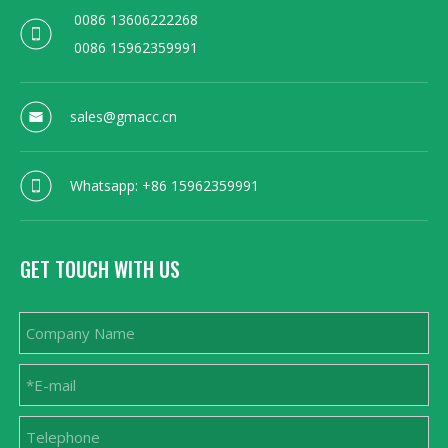
0086 13606222268
0086 15962359991
sales@gmacc.cn
Whatsapp: +86 15962359991
GET TOUCH WITH US