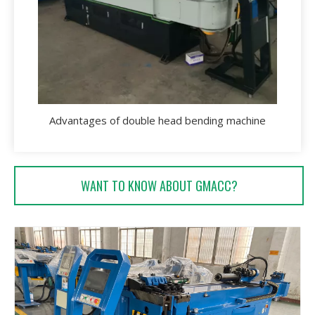
Advantages of double head bending machine
WANT TO KNOW ABOUT GMACC?