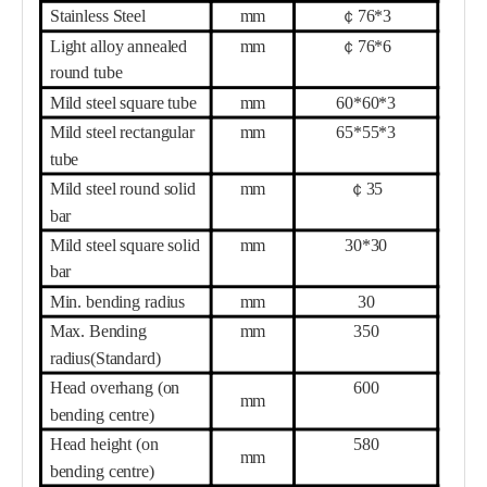
Stainless Steel
mm
￠
76
*
3
Light alloy annealed
mm
￠
76
*
6
round tube
Mild steel square tube
mm
6
0*
6
0*
3
Mild steel rectangular
mm
6
5*
55
*
3
tube
Mild steel round solid
mm
￠
35
bar
Mild steel square solid
mm
30
*
30
bar
Min. bending radius
mm
3
0
Max. Bending
mm
35
0
radius(Standard)
Head overhang (on
60
0
mm
bending centre)
Head height (on
58
0
mm
bending centre)