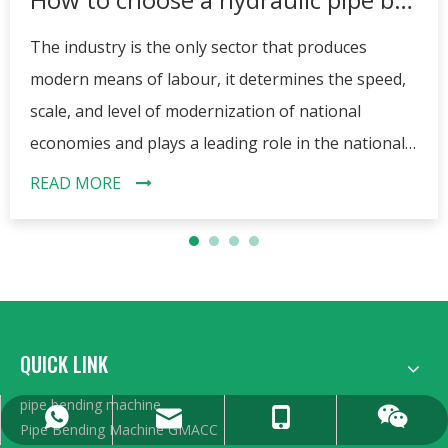
The industry is the only sector that produces
modern means of labour, it determines the speed,
scale, and level of modernization of national
economies and plays a leading role in the national
economies of the contemporary world. The
READ MORE
progress of industry has promoted a variety of
machinery and equipment, bending machine is a
typical representative of them. Today we want to
introduce a pipe bender, it is the hydraulic pipe
bender. Many people do not know how to choose
QUICK LINK
the right bender, this article will answer your
questions.
pipe bending machine
0086 13606222268
+86 15962359991
sales@gmacc.cn
15962359991
Pipe Bending Machine GMACC