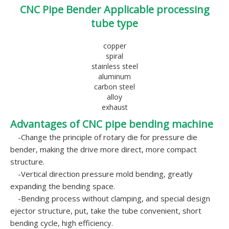
CNC Pipe Bender Applicable processing
tube type
copper
spiral
stainless steel
aluminum
carbon steel
alloy
exhaust
Advantages of CNC pipe bending machine
-Change the principle of rotary die for pressure die
bender, making the drive more direct, more compact
structure.
-Vertical direction pressure mold bending, greatly
expanding the bending space.
-Bending process without clamping, and special design
ejector structure, put, take the tube convenient, short
bending cycle, high efficiency.