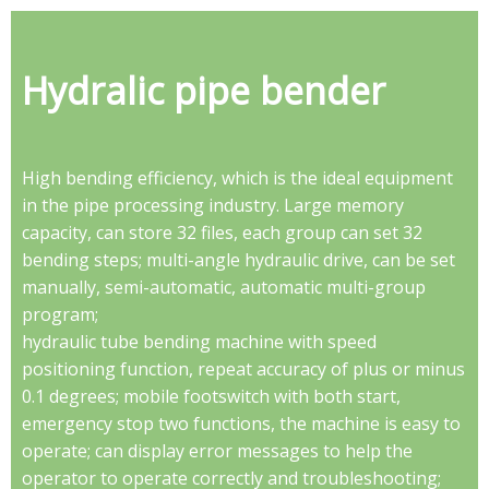
Hydralic pipe bender
High bending efficiency, which is the ideal equipment
in the pipe processing industry. Large memory
capacity, can store 32 files, each group can set 32
bending steps; multi-angle hydraulic drive, can be set
manually, semi-automatic, automatic multi-group
program;
hydraulic tube bending machine with speed
positioning function, repeat accuracy of plus or minus
0.1 degrees; mobile footswitch with both start,
emergency stop two functions, the machine is easy to
operate; can display error messages to help the
operator to operate correctly and troubleshooting;