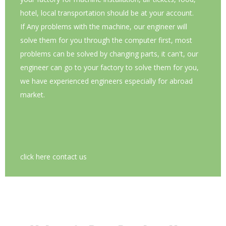
hotel, local transportation should be at your account.
If Any problems with the machine, our engineer will
solve them for you through the computer first, most
problems can be solved by changing parts, it can't, our
engineer can go to your factory to solve them for you,
we have experienced engineers especially for abroad
market.
click here contact us