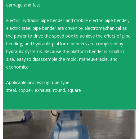
damage and fast.
electric hydraulic pipe bender and mobile electric pipe bender,
electric steel pipe bender are driven by electromechanical as
the power to drive the speed box to achieve the effect of pipe
bending, and hydraulic platform benders are completed by
hydraulic systems. Because the platform bender is small in
size, easy to disassemble the mold, maneuverable, and
economical.
Applicable processing tube type
steel, copper, exhaust, round, square