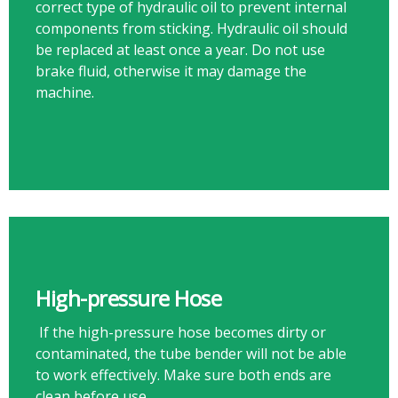
correct type of hydraulic oil to prevent internal
components from sticking. Hydraulic oil should
be replaced at least once a year. Do not use
brake fluid, otherwise it may damage the
machine.​​​​​​​
High-pressure Hose
If the high-pressure hose becomes dirty or
contaminated, the tube bender will not be able
to work effectively. Make sure both ends are
clean before use.​​​​​​​