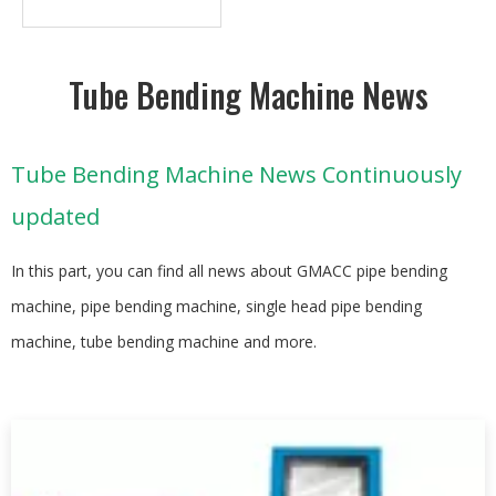
Tube Bending Machine News
Tube Bending Machine News Continuously
updated
In this part, you can find all news about GMACC pipe bending
machine, pipe bending machine, single head pipe bending
machine, tube bending machine and more.