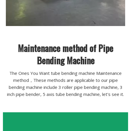
Maintenance method of Pipe
Bending Machine
The Ones You Want tube bending machine Maintenance
method，These methods are applicable to our pipe
bending machine include 3 roller pipe bending machine, 3
inch pipe bender, 5 axis tube bending machine, let's see it.