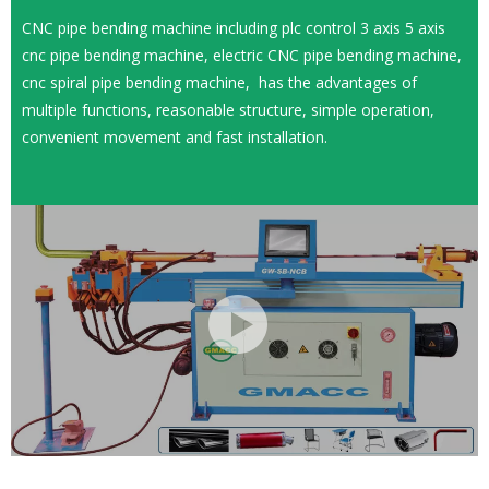
CNC pipe bending machine including plc control 3 axis 5 axis
cnc pipe bending machine, electric CNC pipe bending machine,
cnc spiral pipe bending machine, has the advantages of
multiple functions, reasonable structure, simple operation,
convenient movement and fast installation.