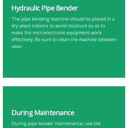
Hydraulic Pipe Bender
The pipe bending machine should be placed in a
dry place indoors to avoid moisture so as to
make the microelectronic equipment work
effectively. Be sure to clean the machine between
uses.​​​​​​​
During Maintenance
During pipe bender maintenance, use the