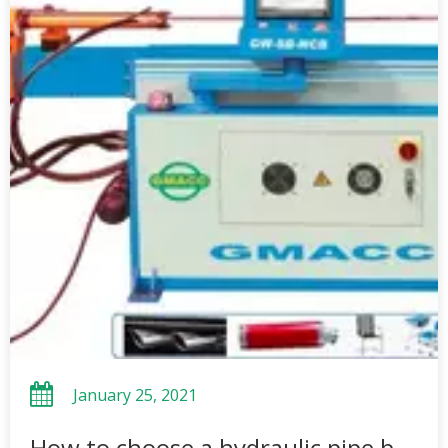
January 25, 2021
How to choose a hydraulic pipe bending machine?