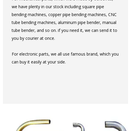
we have plenty in our stock including square pipe
bending machines, copper pipe bending machines, CNC
tube bending machines, aluminum pipe bender, manual
tube bender, and so on. if you need it, we can send it to
you by courier at once.
For electronic parts, we all use famous brand, which you
can buy it easily at your side.