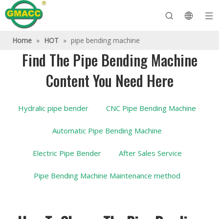
Home
»
HOT
»
pipe bending machine
Find The Pipe Bending Machine
Content You Need Here
Hydraulic Pipe Bending Machine
Tube Bender Machine
Pipe Bending Machine
Pipe Bending Machine
About GMACC
Safety Guide for Pipe Benders
tube bending machine
CNC Pipe Bender
Metal Tube Bending Machine
After Service
Pipe End Forming Machine
Electric Pipe Bending Machine
Hydralic pipe bender
CNC Pipe Bending Machine
Automatic Pipe Bending Machine
Electric Pipe Bender
After Sales Service
Pipe Bending Machine Maintenance method