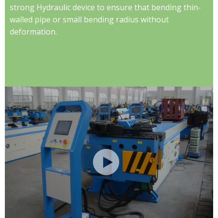
strong Hydraulic device to ensure that bending thin-
walled pipe or small bending radius without
deformation.​​​​​​​