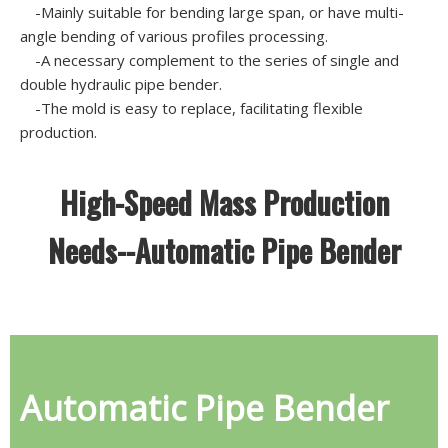
-Mainly suitable for bending large span, or have multi-
angle bending of various profiles processing.
-A necessary complement to the series of single and
double hydraulic pipe bender.
-The mold is easy to replace, facilitating flexible
production.
High-Speed Mass Production
Needs--Automatic Pipe Bender
Automatic Pipe Bender