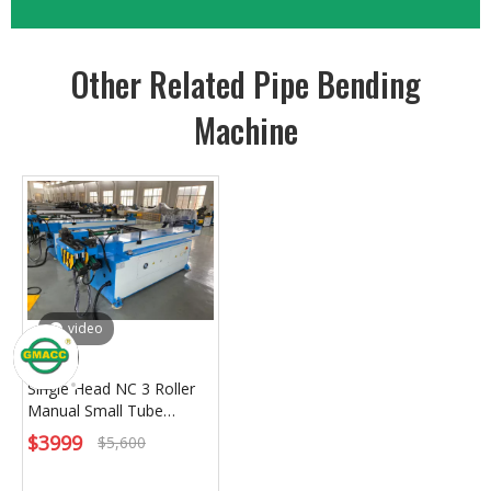
Other Related Pipe Bending
Machine
video
Single Head NC 3 Roller
Manual Small Tube
Bending Machine
$
3999
$
5,600