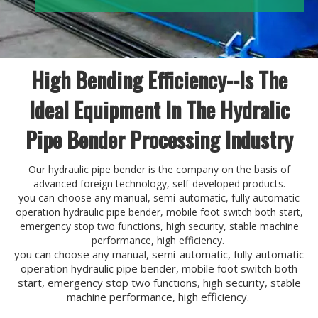
High Bending Efficiency--Is The
Ideal Equipment In The Hydralic
Pipe Bender Processing Industry
Our hydraulic pipe bender is the company on the basis of
advanced foreign technology, self-developed products.
you can choose any manual, semi-automatic, fully automatic
operation hydraulic pipe bender, mobile foot switch both start,
emergency stop two functions, high security, stable machine
performance, high efficiency.
you can choose any manual, semi-automatic, fully automatic
operation hydraulic pipe bender, mobile foot switch both
start, emergency stop two functions, high security, stable
machine performance, high efficiency.