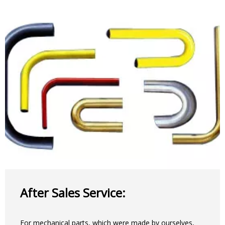
After Sales Service:
For mechanical parts, which were made by ourselves,