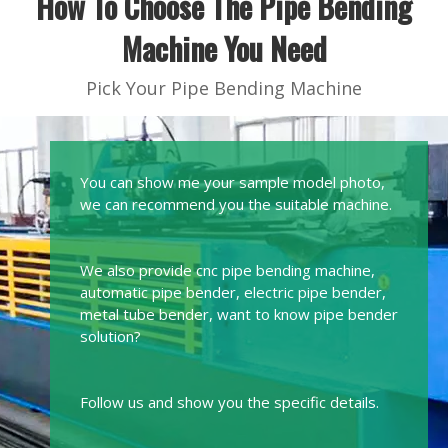
How To Choose The Pipe Bending
Machine You Need
Pick Your Pipe Bending Machine
You can show me your sample model photo,
we can recommend you the suitable machine.
We also provide cnc pipe bending machine,
automatic pipe bender, electric pipe bender,
metal tube bender, want to know pipe bender
solution?
Follow us and show you the specific details.