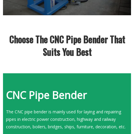
Choose The CNC Pipe Bender That
Suits You Best
CNC Pipe Bender
​​​​​​​The CNC pipe bender is mainly used for laying and repairing
pipes in electric power construction, highway and railway
construction, boilers, bridges, ships, furniture, decoration, etc.