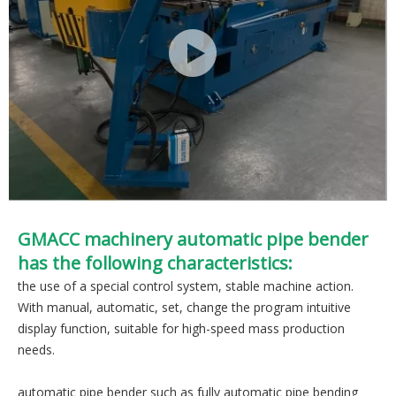
GMACC machinery automatic pipe bender
has the following characteristics:
the use of a special control system, stable machine action.
With manual, automatic, set, change the program intuitive
display function, suitable for high-speed mass production
needs.
automatic pipe bender such as fully automatic pipe bending