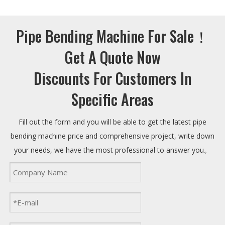
Pipe Bending Machine For Sale！
Get A Quote Now
Discounts For Customers In
Specific Areas
Fill out the form and you will be able to get the latest pipe
bending machine price and comprehensive project, write down
your needs, we have the most professional to answer you。