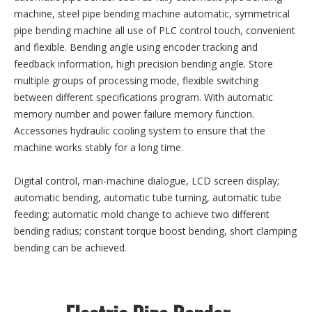
machine, steel pipe bending machine automatic, symmetrical
pipe bending machine all use of PLC control touch, convenient
and flexible. Bending angle using encoder tracking and
feedback information, high precision bending angle. Store
multiple groups of processing mode, flexible switching
between different specifications program. With automatic
memory number and power failure memory function.
Accessories hydraulic cooling system to ensure that the
machine works stably for a long time.
Digital control, man-machine dialogue, LCD screen display;
automatic bending, automatic tube turning, automatic tube
feeding; automatic mold change to achieve two different
bending radius; constant torque boost bending, short clamping
bending can be achieved.