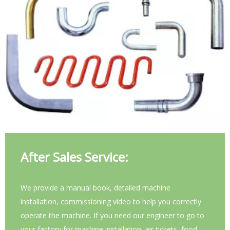
After Sales Service:
We provide a manual book, detailed machine
installation, commissioning video to help you correctly
operate the machine. If you need our engineer to go to
your factory for machine installation, air tickets, food,