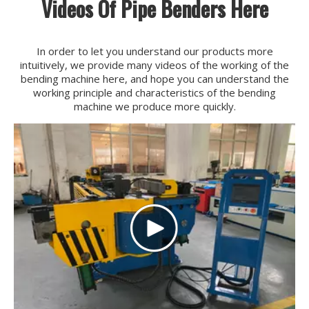
Videos Of Pipe Benders Here
In order to let you understand our products more
intuitively, we provide many videos of the working of the
bending machine here, and hope you can understand the
working principle and characteristics of the bending
machine we produce more quickly.