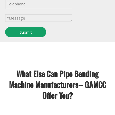
Submit
What Else Can Pipe Bending
Machine Manufacturers-- GAMCC
Offer You?