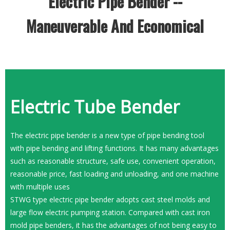
Electric Pipe Bender --
Maneuverable And Economical
Electric Tube Bender
The electric pipe bender is a new type of pipe bending tool
with pipe bending and lifting functions. It has many advantages
such as reasonable structure, safe use, convenient operation,
reasonable price, fast loading and unloading, and one machine
with multiple uses
STWG type electric pipe bender adopts cast steel molds and
large flow electric pumping station. Compared with cast iron
mold pipe benders, it has the advantages of not being easy to