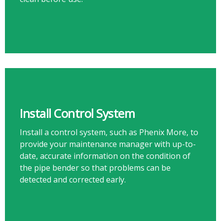
Install Control System
Install a control system, such as Phenix More, to
provide your maintenance manager with up-to-
date, accurate information on the condition of
the pipe bender so that problems can be
detected and corrected early.​​​​​​​