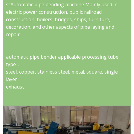
scAutomatic pipe bending machine Mainly used in
electric power construction, public railroad
construction, boilers, bridges, ships, furniture,
decoration, and other aspects of pipe laying and
repair.
automatic pipe bender applicable processing tube
type：
steel, copper, stainless steel, metal, square, single
layer
exhaust