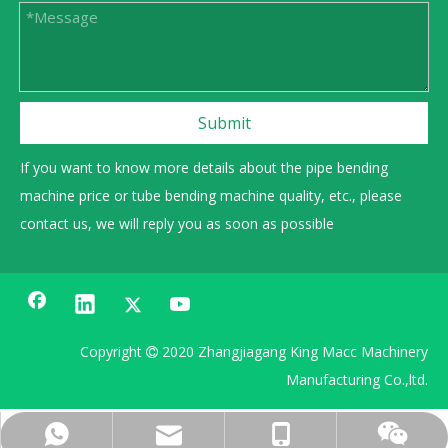
Submit
If you want to know more details about the pipe bending
machine price or tube bending machine quality, etc., please
contact us, we will reply you as soon as possible
Copyright
2020 Zhangjiagang King Macc Machinery

Manufacturing Co.,ltd.
0086 13606222268
+86 15962359991
sales@gmacc.cn
15962359991