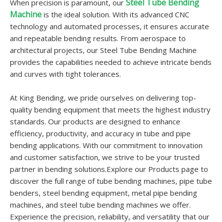
Steel Tube Bending
When precision is paramount, our
Machine
is the ideal solution. With its advanced CNC
technology and automated processes, it ensures accurate
and repeatable bending results. From aerospace to
architectural projects, our Steel Tube Bending Machine
provides the capabilities needed to achieve intricate bends
and curves with tight tolerances.
At King Bending, we pride ourselves on delivering top-
quality bending equipment that meets the highest industry
standards. Our products are designed to enhance
efficiency, productivity, and accuracy in tube and pipe
bending applications. With our commitment to innovation
and customer satisfaction, we strive to be your trusted
partner in bending solutions.Explore our Products page to
discover the full range of tube bending machines, pipe tube
benders, steel bending equipment, metal pipe bending
machines, and steel tube bending machines we offer.
Experience the precision, reliability, and versatility that our