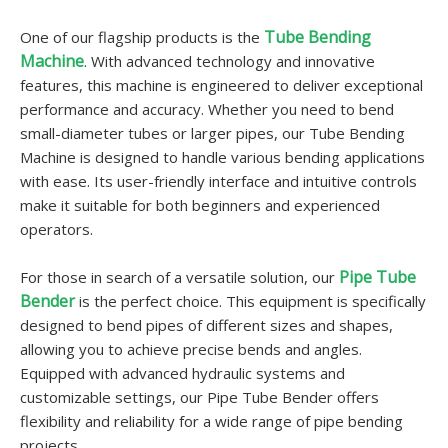
Tube Bending
One of our flagship products is the
Machine
. With advanced technology and innovative
features, this machine is engineered to deliver exceptional
performance and accuracy. Whether you need to bend
small-diameter tubes or larger pipes, our Tube Bending
Machine is designed to handle various bending applications
with ease. Its user-friendly interface and intuitive controls
make it suitable for both beginners and experienced
operators.
Pipe Tube
For those in search of a versatile solution, our
Bender
is the perfect choice. This equipment is specifically
designed to bend pipes of different sizes and shapes,
allowing you to achieve precise bends and angles.
Equipped with advanced hydraulic systems and
customizable settings, our Pipe Tube Bender offers
flexibility and reliability for a wide range of pipe bending
projects.