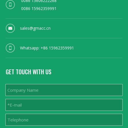
0086 13606222268
0086 15962359991
sales@gmacc.cn
Whatsapp: +86 15962359991
GET TOUCH WITH US