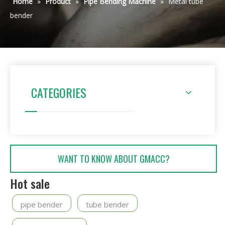
Home
»
Product
»
Pipe Bending Machine
»
Metal tube
bender
CATEGORIES
WANT TO KNOW ABOUT GMACC?
Hot sale
pipe bender
tube bender