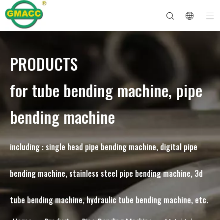
PRODUCTS
Hydraulic Pipe Bending Machine
Tube Bender Machine
Pipe Bending Machine
Pipe Bending Machine
About GMACC
Safety Guide for Pipe Benders
tube bending machine
CNC Pipe Bender
Metal Tube Bending Machine
After Service
Pipe End Forming Machine
Electric Pipe Bending Machine
for tube bending machine, pipe
bending machine
including : single head pipe bending machine, digital pipe
bending machine, stainless steel pipe bending machine, 3d
tube bending machine, hydraulic tube bending machine, etc.