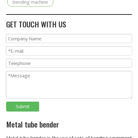
bending machine
GET TOUCH WITH US
Submit
Metal tube bender
Metal tube bender is the use of sets of bending equipment