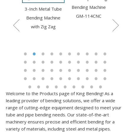
Bending Machine
Axis Ro
ulic pipe
3-Inch Metal Tube
GM-114CNC
Be
machine
Bending Machine
50CNC
with Zig Zag
Welcome to the Products page of King Bending! As a
leading provider of bending solutions, we offer a wide
range of cutting-edge equipment designed to meet your
tube and pipe bending needs. Our state-of-the-art
machinery ensures precise and efficient bending for a
variety of materials, including steel and metal pipes.