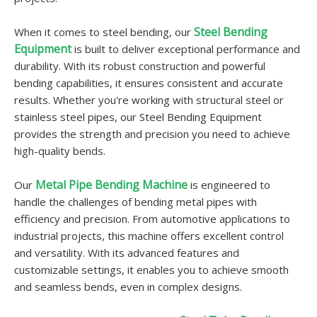
Steel Bending
When it comes to steel bending, our
Equipment
is built to deliver exceptional performance and
durability. With its robust construction and powerful
bending capabilities, it ensures consistent and accurate
results. Whether you're working with structural steel or
stainless steel pipes, our Steel Bending Equipment
provides the strength and precision you need to achieve
high-quality bends.
Metal Pipe Bending Machine
Our
is engineered to
handle the challenges of bending metal pipes with
efficiency and precision. From automotive applications to
industrial projects, this machine offers excellent control
and versatility. With its advanced features and
customizable settings, it enables you to achieve smooth
and seamless bends, even in complex designs.