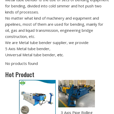
for bending, divided into cold simmer and hot push two
kinds of processes.
No matter what kind of machinery and equipment and
pipelines, most of them are used for bending, mainly for
oil, gas and liquid transmission, engineering bridge
construction, etc.
We are Metal tube bender supplier, we provide
5 Axis Metal tube bender,
Universal Metal tube bender,
etc.
No products found
Hot Product
3 Axis Pipe Rolling
Portable 