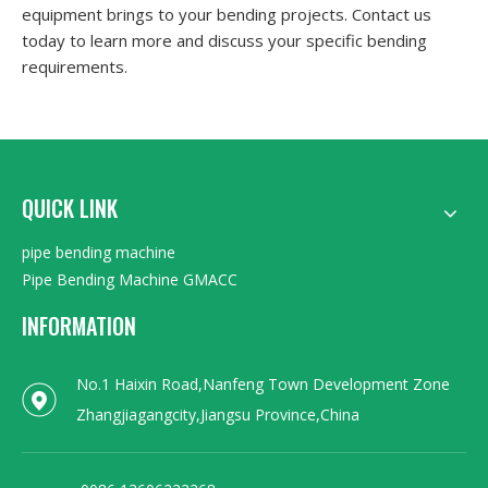
equipment brings to your bending projects. Contact us
today to learn more and discuss your specific bending
requirements.
QUICK LINK
pipe bending machine
Pipe Bending Machine GMACC
INFORMATION
No.1 Haixin Road,Nanfeng Town Development Zone
Zhangjiagangcity,Jiangsu Province,China