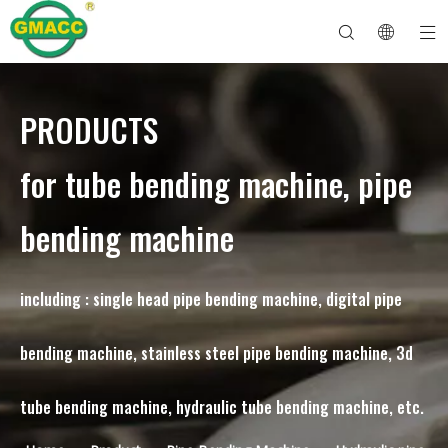
PRODUCTS
Hydraulic Pipe Bending Machine
Tube Bender Machine
Pipe Bending Machine
Pipe Bending Machine
About GMACC
Safety Guide for Pipe Benders
tube bending machine
CNC Pipe Bender
Metal Tube Bending Machine
After Service
Pipe End Forming Machine
Electric Pipe Bending Machine
for tube bending machine, pipe
bending machine
including : single head pipe bending machine, digital pipe
bending machine, stainless steel pipe bending machine, 3d
tube bending machine, hydraulic tube bending machine, etc.