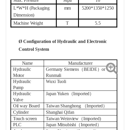
L*W*H (Packaging
mm
52
00*1350*1
25
0
Dimension)
Machine Weight
T
5.
5
Ø
Configuration of Hydraulic and Electronic
Control System
Name
Manufacturer
Hydraulic
Germany Siemens（BEIDE）or
Motor
Runmali
Hydraulic
Wuxi Tuoli
Pump
Hydraulic
Japan Yuken（Imported）
Valve
Oil way Board
Taiwa
n Shanghong
（
Imported
）
Cylinder
Shanghai
Qifan
Touch screen
Taiwan
W
einview
（
Imported
)
PLC
Japan Mitsubishi（Imported）