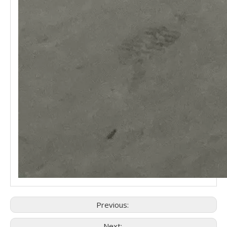
Previous:
Next: