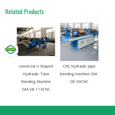
Related Products
Universal U Shaped
CNC hydraulic pipe
Hydraulic Tube
bending machine GM-
Bending Machine
SB-50CNC
GM-SB-114CNC