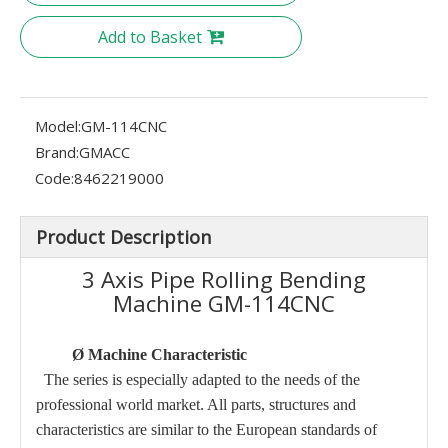
Add to Basket
Model:
GM-114CNC
Brand:
GMACC
Code:
8462219000
Product Description
3 Axis Pipe Rolling Bending
Machine GM-114CNC
Ø
Machine Characteristic
The series is especially adapted to the needs of the
professional world market. All parts, structures and
characteristics are similar to the European standards of