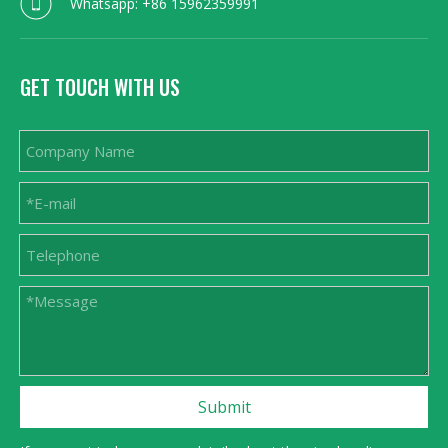
Whatsapp: +86 15962359991
GET TOUCH WITH US
Submit