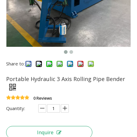
Share to:
Portable Hydraulic 3 Axis Rolling Pipe Bender
0 Reviews
Quantity:
Inquire