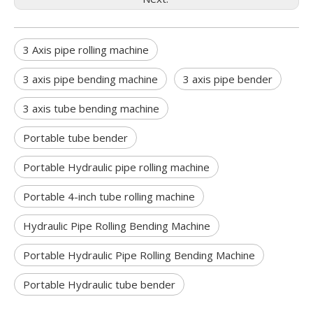
3 Axis pipe rolling machine
3 axis pipe bending machine
3 axis pipe bender
3 axis tube bending machine
Portable tube bender
Portable Hydraulic pipe rolling machine
Portable 4-inch tube rolling machine
Hydraulic Pipe Rolling Bending Machine
Portable Hydraulic Pipe Rolling Bending Machine
Portable Hydraulic tube bender