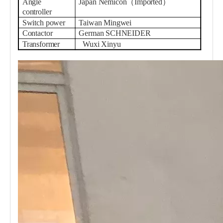
Angle
Japan Nemicon（Imported）
controller
Switch power
Taiwan Mingwei
Contactor
German SCHNEIDER
Transformer
Wuxi Xinyu