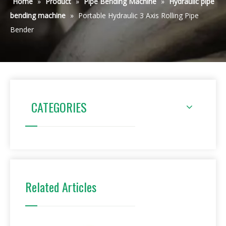
Home
»
Product
»
Pipe Bending Machine
»
Hydraulic pipe
bending machine
»
Portable Hydraulic 3 Axis Rolling Pipe
Bender
CATEGORIES
Related Articles