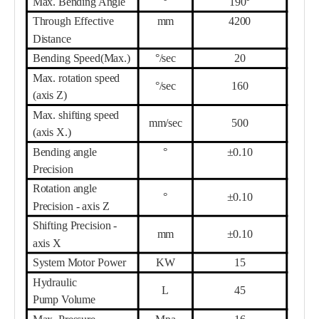
Max. Bending Angle
°
190°
Th
r
ough Effective
mm
42
00
Distance
Bending Speed(Max.)
°/sec
20
Max. rotation speed
°/sec
160
(axis Z)
Max. shifting speed
mm/sec
500
(axis X.)
Bending angle
°
±0.10
Precision
Rotation angle
°
±0.10
Precision - axis Z
Shifting Precision -
mm
±0.10
axis X
System Motor
Power
KW
15
Hydraulic
L
45
Pump
Volume
Max. Pressure
Mpa
16