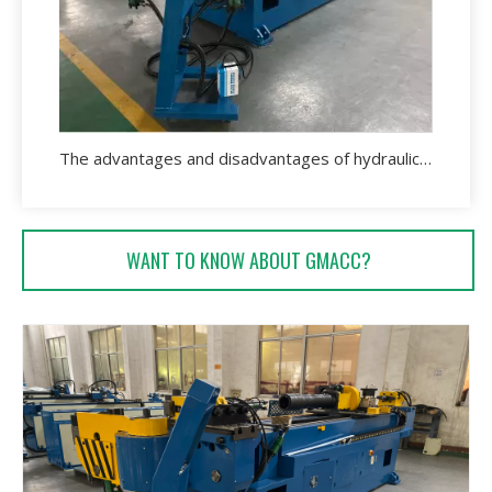
The advantages and disadvantages of hydraulic pipe bending machine.
WANT TO KNOW ABOUT GMACC?