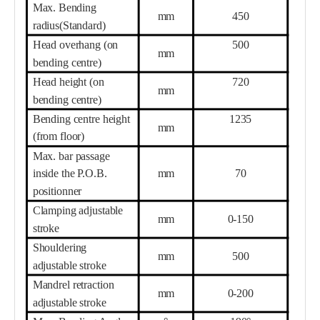
Max. Bending
mm
450
radius(Standard)
Head overhang (on
500
mm
bending centre)
Head height (on
720
mm
bending centre)
Bending centre height
1235
mm
(from floor)
Max. bar passage
inside the P.O.B.
mm
70
positionner
Clamping adjustable
mm
0-150
stroke
Shouldering
mm
500
adjustable stroke
Mandrel retraction
mm
0-200
adjustable stroke