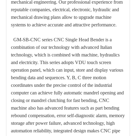
mechanical engineering. Our professional experience from
reputable companies, electrical, electronic, hydraulic and
mechanical drawing plans allow to upgrade machine
systems to achieve accurate and attractive performance.
GM-SB-CNC series CNC Single Head Bender is a
combination of our technology with advanced Italian
technology, which is combined with machine, hydraulics
and electricity. This series adopts VDU touch screen
operation panel, which can input, store and display various
bending data and sequences. Y, B, C three motion
coordinates under the precise control of the industrial
computer can achieve fully automatic mandrel opening and
closing or mandrel clutching for fast bending, CNC
machine also has advanced features such as part bending
rebound compensation, error self-diagnostic alarm, memory
storage after power failure, advanced technology, high
automation reliability, integrated design makes CNC pipe