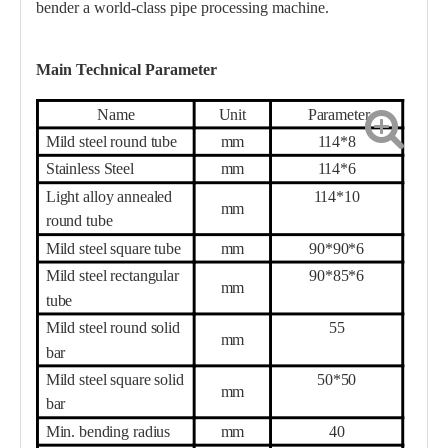
bender a world-class pipe processing machine.
Main Technical Parameter
Name
Unit
Parameter
Mild steel round tube
mm
114*8
Stainless Steel
mm
114*
6
Light alloy annealed
114*10
mm
round tube
Mild steel square tube
mm
90*90*6
Mild steel rectangular
90*85*6
mm
tube
Mild steel round solid
55
mm
bar
Mild steel square solid
50*50
mm
bar
Min. bending radius
mm
40