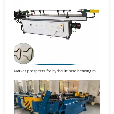
Market prospects for hydraulic pipe bending machine.