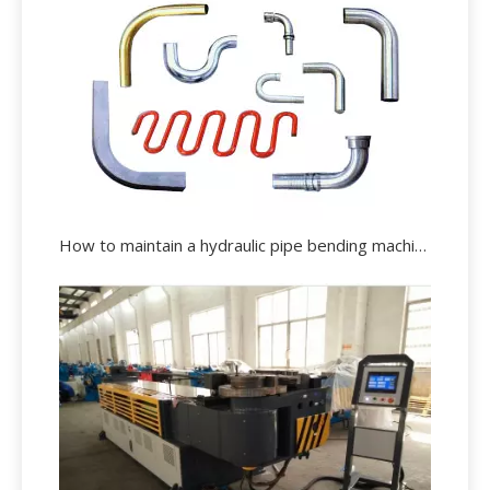
How to maintain a hydraulic pipe bending machine effectively?