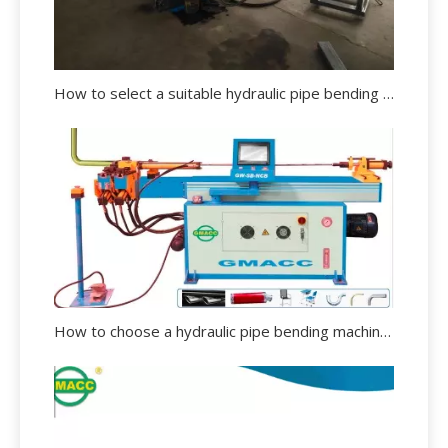
How to select a suitable hydraulic pipe bending machine?
How to choose a hydraulic pipe bending machine?