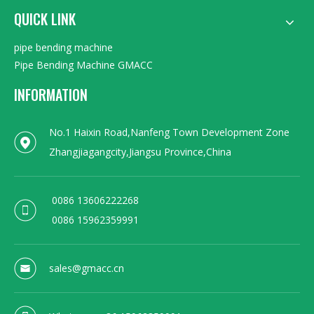
QUICK LINK
pipe bending machine
Pipe Bending Machine GMACC
INFORMATION
No.1 Haixin Road,Nanfeng Town Development Zone
Zhangjiagangcity,Jiangsu Province,China
0086 13606222268
0086 15962359991
sales@gmacc.cn