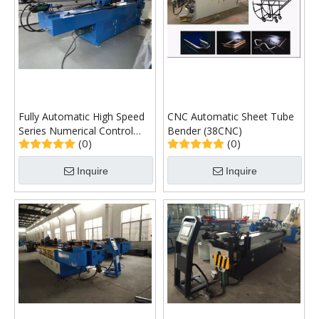
Fully Automatic High Speed
CNC Automatic Sheet Tube
Series Numerical Control
Bender (38CNC)
(0)
(0)
Single-Head Pipe Bending
Machine
Inquire
Inquire