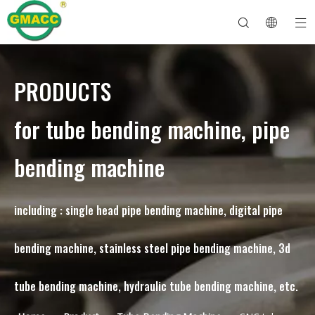
PRODUCTS
Hydraulic Pipe Bending Machine
Tube Bender Machine
Pipe Bending Machine
Pipe Bending Machine
About GMACC
Safety Guide for Pipe Benders
tube bending machine
CNC Pipe Bender
Metal Tube Bending Machine
After Service
Pipe End Forming Machine
Electric Pipe Bending Machine
for tube bending machine, pipe
bending machine
including : single head pipe bending machine, digital pipe
bending machine, stainless steel pipe bending machine, 3d
tube bending machine, hydraulic tube bending machine, etc.