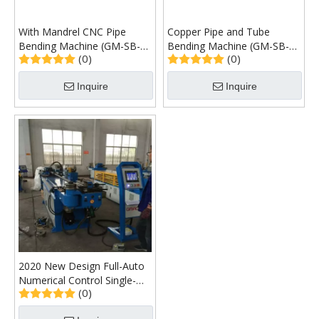
With Mandrel CNC Pipe
Copper Pipe and Tube
Bending Machine (GM-SB-
Bending Machine (GM-SB-
(0)
(0)
120CNC)
76CNC)
Inquire
Inquire
2020 New Design Full-Auto
Numerical Control Single-
(0)
Head Pipe Bending Machine