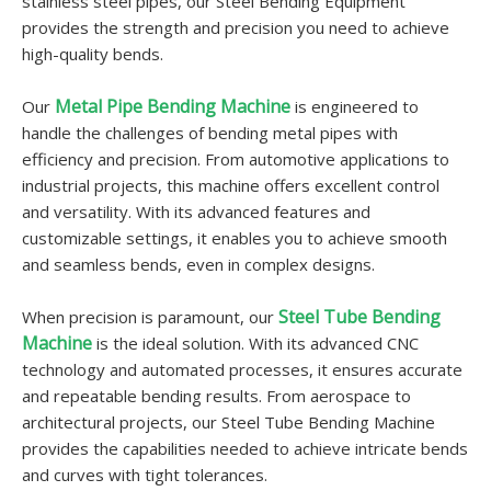
stainless steel pipes, our Steel Bending Equipment
provides the strength and precision you need to achieve
high-quality bends.
Metal Pipe Bending Machine
Our
is engineered to
handle the challenges of bending metal pipes with
efficiency and precision. From automotive applications to
industrial projects, this machine offers excellent control
and versatility. With its advanced features and
customizable settings, it enables you to achieve smooth
and seamless bends, even in complex designs.
Steel Tube Bending
When precision is paramount, our
Machine
is the ideal solution. With its advanced CNC
technology and automated processes, it ensures accurate
and repeatable bending results. From aerospace to
architectural projects, our Steel Tube Bending Machine
provides the capabilities needed to achieve intricate bends
and curves with tight tolerances.