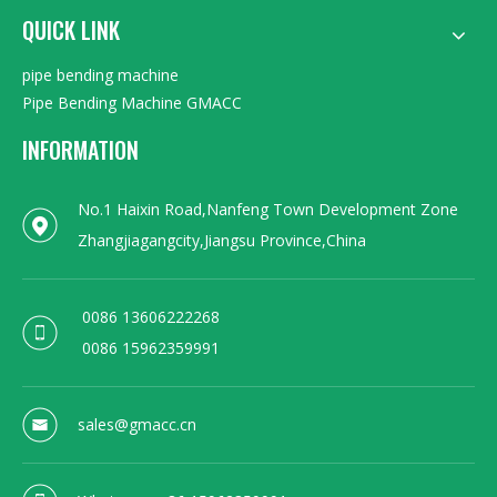
QUICK LINK
pipe bending machine
Pipe Bending Machine GMACC
INFORMATION
No.1 Haixin Road,Nanfeng Town Development Zone
Zhangjiagangcity,Jiangsu Province,China
0086 13606222268
0086 15962359991
sales@gmacc.cn