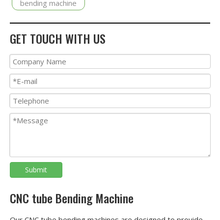
bending machine
GET TOUCH WITH US
Submit
CNC tube Bending Machine
Our CNC tube bending machines are designed to provide