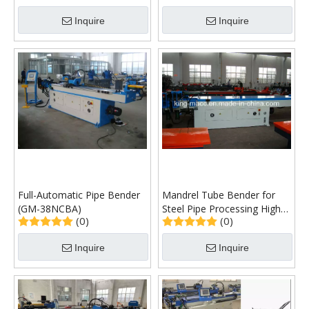
Inquire
Inquire
Full-Automatic Pipe Bender
Mandrel Tube Bender for
(GM-38NCBA)
Steel Pipe Processing High
(0)
(0)
Quality Global Warranty
(GM-SB-76NCB)
Inquire
Inquire