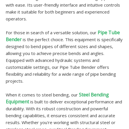
with ease. Its user-friendly interface and intuitive controls
make it suitable for both beginners and experienced
operators.
Pipe Tube
For those in search of a versatile solution, our
Bender
is the perfect choice. This equipment is specifically
designed to bend pipes of different sizes and shapes,
allowing you to achieve precise bends and angles.
Equipped with advanced hydraulic systems and
customizable settings, our Pipe Tube Bender offers
flexibility and reliability for a wide range of pipe bending
projects.
Steel Bending
When it comes to steel bending, our
Equipment
is built to deliver exceptional performance and
durability. With its robust construction and powerful
bending capabilities, it ensures consistent and accurate
results. Whether you're working with structural steel or