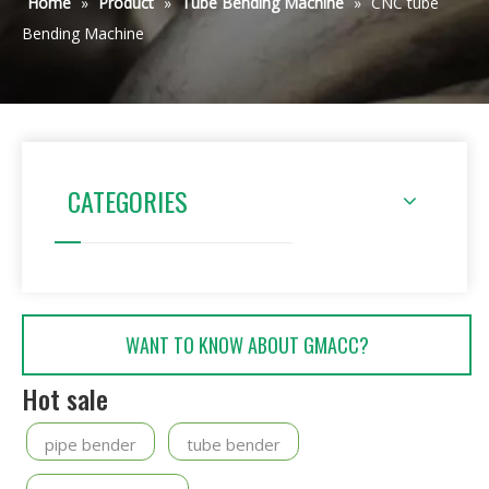
Home
»
Product
»
Tube Bending Machine
»
CNC tube
Bending Machine
CATEGORIES
WANT TO KNOW ABOUT GMACC?
Hot sale
pipe bender
tube bender