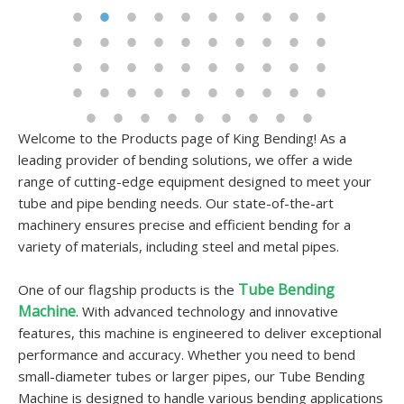
Welcome to the Products page of King Bending! As a
leading provider of bending solutions, we offer a wide
range of cutting-edge equipment designed to meet your
tube and pipe bending needs. Our state-of-the-art
machinery ensures precise and efficient bending for a
variety of materials, including steel and metal pipes.
Tube Bending
One of our flagship products is the
Machine
. With advanced technology and innovative
features, this machine is engineered to deliver exceptional
performance and accuracy. Whether you need to bend
small-diameter tubes or larger pipes, our Tube Bending
Machine is designed to handle various bending applications