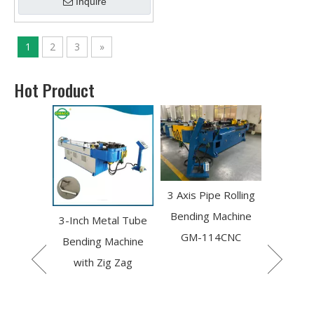
Inquire
1
2
3
»
Hot Product
3 Axis Pipe Rolling
Portable Hydraulic 3
single 
Bending Machine
Axis Rolling Pipe
Automati
tal Tube
GM-114CNC
Bender
NC Pip
Machine
P
g Zag