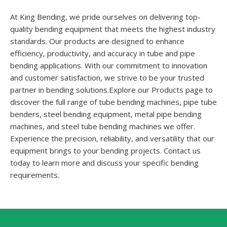
At King Bending, we pride ourselves on delivering top-
quality bending equipment that meets the highest industry
standards. Our products are designed to enhance
efficiency, productivity, and accuracy in tube and pipe
bending applications. With our commitment to innovation
and customer satisfaction, we strive to be your trusted
partner in bending solutions.Explore our Products page to
discover the full range of tube bending machines, pipe tube
benders, steel bending equipment, metal pipe bending
machines, and steel tube bending machines we offer.
Experience the precision, reliability, and versatility that our
equipment brings to your bending projects. Contact us
today to learn more and discuss your specific bending
requirements.