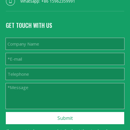
Whatsapp: +86 15962359991
GET TOUCH WITH US
Submit