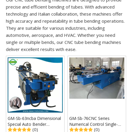
precise and efficient bending of tubes. With advanced
technology and Italian collaboration, these machines offer
high accuracy and repeatability in tube bending operations.
They are suitable for various industries, including
automotive, aerospace, and HVAC. Whether you need
single or multiple bends, our CNC tube bending machines
deliver excellent results with ease.
GM-Sb-63ncba Dimensional
GM-Sb-76CNC Series
Special Auto Bender
Numerical Control Single-
(0)
(0)
Machine
Head Pipe Bending Machine