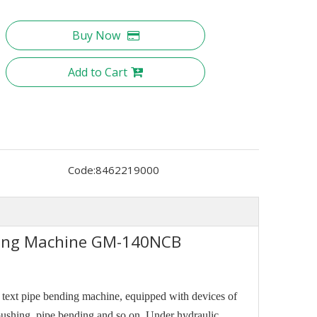
Buy Now
Add to Cart
Code:
8462219000
nding Machine GM-140NCB
r text pipe bending machine, equipped with devices of
 pushing, pipe bending and so on. Under hydraulic