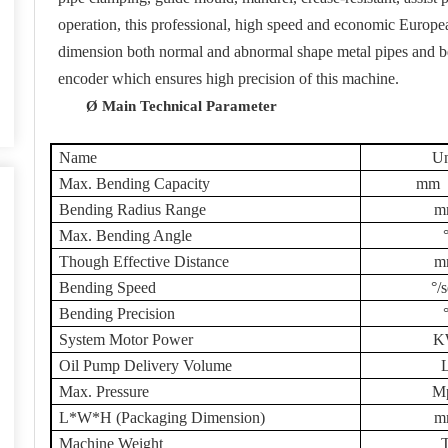
operation, this professional, high speed and economic Europ
dimension both normal and abnormal shape metal pipes and be
encoder which ensures high precision of this machine.
Ø
Main Technical Parameter
Name
Un
Max. Bending Capacity
mm
Bending Radius Range
m
Max. Bending Angle
Though Effective Distance
m
Bending Speed
°/
Bending Precision
System Motor Power
K
Oil Pump Delivery Volume
Max. Pressure
M
L*W*H (Packaging Dimension)
m
Machine Weight