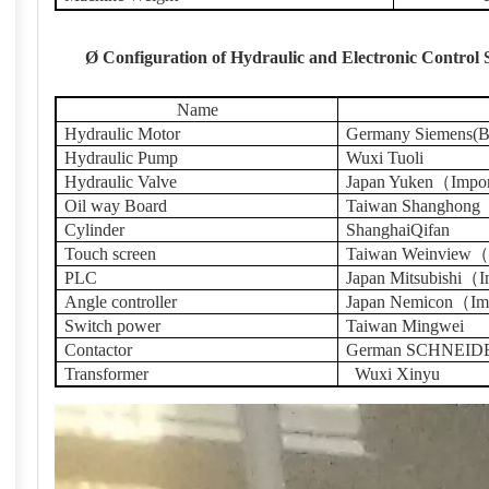
Ø
Configuration of Hydraulic and Electronic Control
Name
Hydraulic Motor
Germany Siemens(Be
Hydraulic Pump
Wuxi Tuoli
Hydraulic Valve
Japan Yuken（Impo
Oil way Board
Taiwan Shanghong
Cylinder
ShanghaiQifan
Touch screen
Taiwan Weinview（
PLC
Japan Mitsubishi（
Angle controller
Japan Nemicon（Im
Switch power
Taiwan Mingwei
Contactor
German SCHNEID
Transformer
Wuxi Xinyu