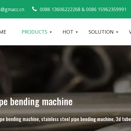
s@gmacc.cn
0086 13606222268 &
0086 15962359991 
ME
PRODUCTS
HOT
SOLUTION
Safety Guide for Pipe Benders
tube bending machine
Metal Tube Ben
ipe bending machine
 pipe bending machine, stainless steel pipe bending machine, 3d tu