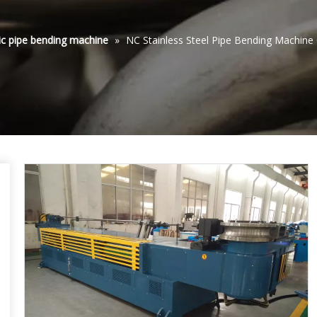
ic pipe bending machine
»
NC Stainless Steel Pipe Bending Machi