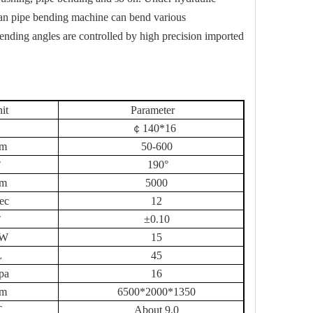
ean pipe bending machine can bend various
nding angles are controlled by high precision imported
it
Parameter
￠
140
*
16
m
5
0-
60
0
°
190°
m
50
00
sec
12
°
±0.10
W
15
L
45
pa
16
m
65
00*
200
0*13
5
0
T
About 9.0