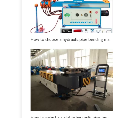
How to choose a hydraulic pipe bending machine?
How to select a suitable hydraulic pipe bending machine?