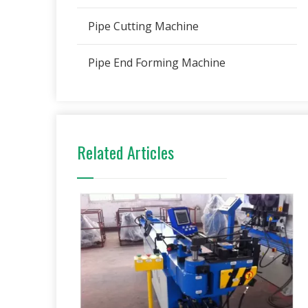
Pipe Cutting Machine
Pipe End Forming Machine
Related Articles