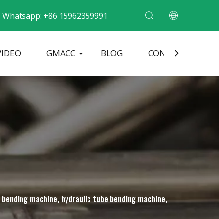
Whatsapp: +86 15962359991
VIDEO
GMACC
BLOG
CONTACT
ding Machine
Pipe End Forming Machine
Electric Pipe Bending Machine
be bending machine, hydraulic tube bending machine,