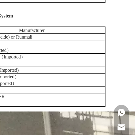
 System
Manufacturer
ide) or Runmali
rted）
 （Imported）
Imported)
Imported）
ported）
ER
+86 159
sales@g