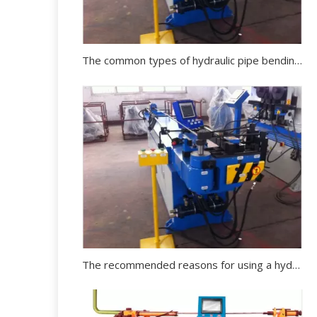
The common types of hydraulic pipe bending machine in the market
The recommended reasons for using a hydraulic pipe bending machine