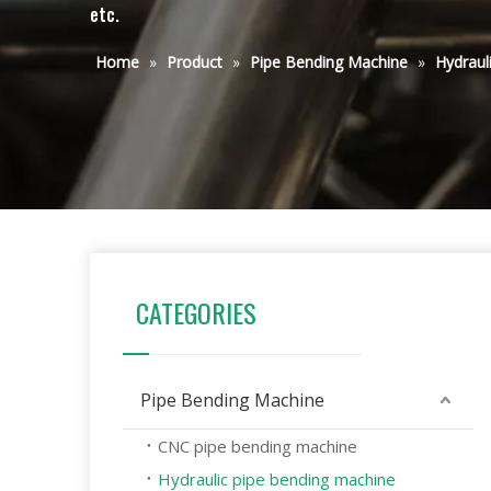
etc.
Home
»
Product
»
Pipe Bending Machine
»
Hydraul
CATEGORIES
Pipe Bending Machine
CNC pipe bending machine
Hydraulic pipe bending machine