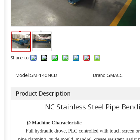
Share to:
Model:
GM-140NCB
Brand:
GMACC
Product Description
NC Stainless Steel Pipe Be
Ø
Machine Characteristic
Full hydraulic drove, PLC controlled with touch screen o
pipe clamping, guide mould, mandrel, crease-resistant, assist