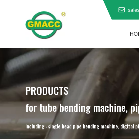
sale
HO
Hydraulic Pipe Bending Machine
Pipe Bending Machine
Pipe Bending Machine
PRODUCTS
for tube bending machine, p
including : single head pipe bending machine, digital