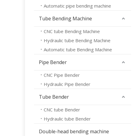
Automatic pipe bending machine
Tube Bending Machine
CNC tube Bending Machine
Hydraulic tube Bending Machine
Automatic tube Bending Machine
Pipe Bender
CNC Pipe Bender
Hydraulic Pipe Bender
Tube Bender
CNC tube Bender
Hydraulic tube Bender
Double-head bending machine