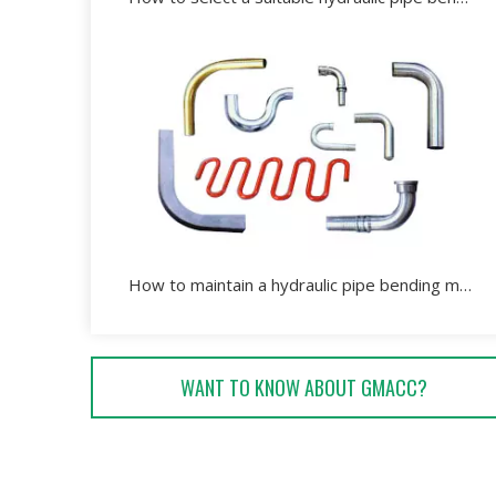
How to maintain a hydraulic pipe bending machine effectively?
WANT TO KNOW ABOUT GMACC?