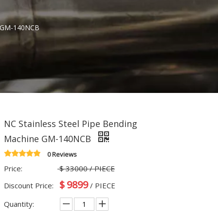
ne GM-140NCB
NC Stainless Steel Pipe Bending
Machine GM-140NCB
0 Reviews
Price:
$
33000
/ PIECE
$
9899
Discount Price:
/ PIECE
Quantity: