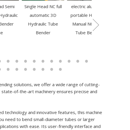
Single Head NC full
electric aluminum
Large Diamete
automatic 3D
portable Hot Sale
Mandrel Pipe
Hydraulic Tube
Manual NC Steel
Bending Machin
159623
Bender
Tube Bender
GM-SB-140CNC-2
1S
nding solutions, we offer a wide range of cutting-
state-of-the-art machinery ensures precise and
ed technology and innovative features, this machine
ou need to bend small-diameter tubes or larger
ications with ease. Its user-friendly interface and