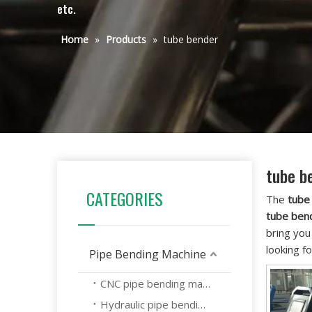
etc.
Home
»
Products
»
tube bender
tube b
CATEGORIES
The
tube
tube ben
bring you
looking f
Pipe Bending Machine
CNC pipe bending machine
Hydraulic pipe bending machine