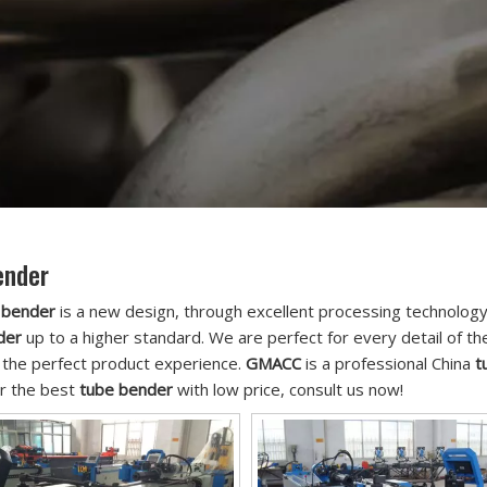
ender
 bender
is a new design, through excellent processing technology
der
up to a higher standard. We are perfect for every detail of t
 the perfect product experience.
GMACC
is a professional China
t
or the best
tube bender
with low price, consult us now!