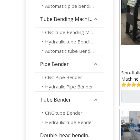
Automatic pipe bending machine
Tube Bending Machine
CNC tube Bending Machine
Hydraulic tube Bending Machine
Automatic tube Bending Machine
Pipe Bender
Sino-Ita
CNC Pipe Bender
Machine
Hydraulic Pipe Bender
Tube Bender
CNC tube Bender
Hydraulic tube Bender
Double-head bending machine