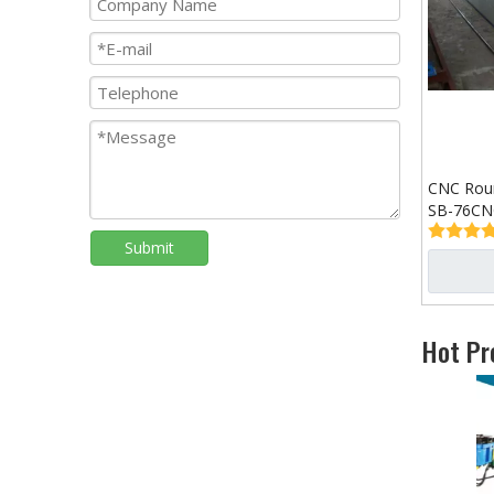
CNC Roun
SB-76CN
Submit
Hot Pr