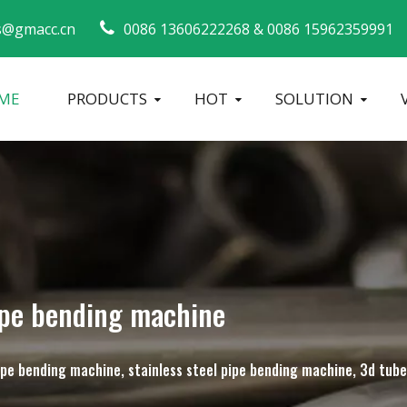
s@gmacc.cn
0086 13606222268 &
0086 15962359991 
ME
PRODUCTS
HOT
SOLUTION
Safety Guide for Pipe Benders
tube bending machine
Metal Tube Ben
ipe bending machine
 pipe bending machine, stainless steel pipe bending machine, 3d tu