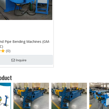
d Pipe Bending Machines (GM-
C)
(0)
Inquire
oduct