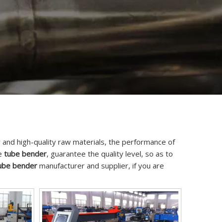
 and high-quality raw materials, the performance of
he
tube bender
, guarantee the quality level, so as to
ube bender
manufacturer and supplier, if you are