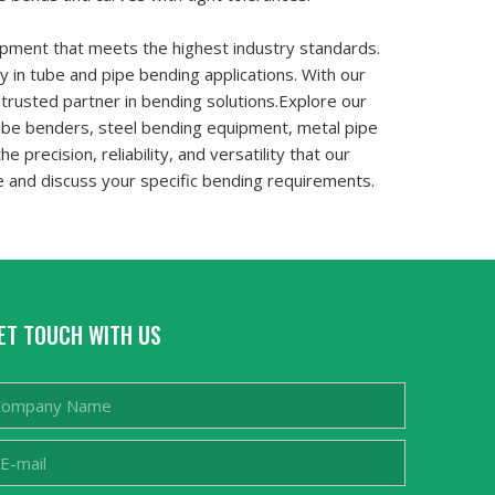
ipment that meets the highest industry standards.
y in tube and pipe bending applications. With our
trusted partner in bending solutions.Explore our
tube benders, steel bending equipment, metal pipe
recision, reliability, and versatility that our
e and discuss your specific bending requirements.
ET TOUCH WITH US