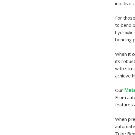
intuitive
For those
to bend p
hydraulic
bending p
When it c
its robus
with stru
achieve h
Meta
Our
From auto
features 
When prec
automated
Tube Bend