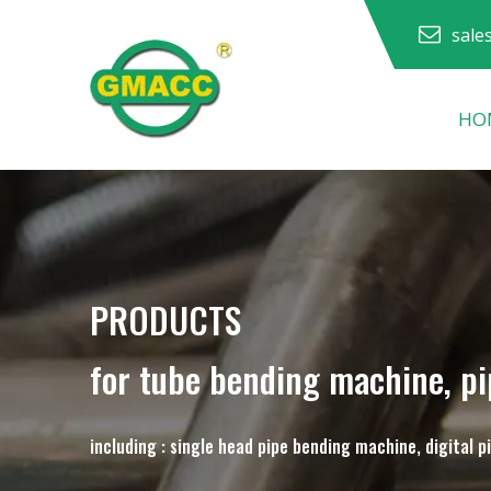
sale
HO
Hydraulic Pipe Bending Machine
Pipe Bending Machine
Pipe Bending Machine
PRODUCTS
for tube bending machine, p
including : single head pipe bending machine, digital