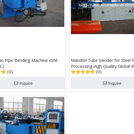
lian Pipe Bending Machine (GM-
Mandrel Tube Bender for Steel 
C)
Processing High Quality Global 
(0)
(0)
(GM-SB-76NCB)
Inquire
Inquire