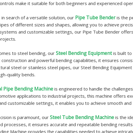
 controls make it suitable for both beginners and experienced oper
Pipe Tube Bender
 in search of a versatile solution, our
is the p
ipes of different sizes and shapes, allowing you to achieve prec
 systems and customizable settings, our Pipe Tube Bender offers fle
rojects.
Steel Bending Equipment
omes to steel bending, our
is built t
t construction and powerful bending capabilities, it ensures cons
ctural steel or stainless steel pipes, our Steel Bending Equipmen
igh-quality bends.
l Pipe Bending Machine
is engineered to handle the challenges 
motive applications to industrial projects, this machine offers exc
and customizable settings, it enables you to achieve smooth and
Steel Tube Bending Machine
ision is paramount, our
is the i
 processes, it ensures accurate and repeatable bending results. 
ing Machine provides the capabilities needed to achieve intricat