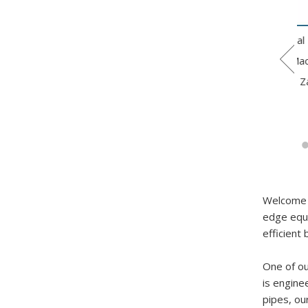
ctric Hydraulic 5
CNC hydraulic pipe
3-Inch Metal Tube
Axis Iron Pipe
bending machine
Bending Machine
nding Machine
GM-SB-50CNC
with Zig Zag
Welcome t
edge equi
efficient 
One of ou
is engine
pipes, ou