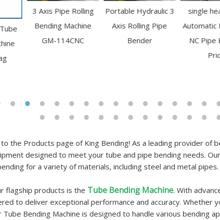
3 Axis Pipe Rolling
Portable Hydraulic 3
single head Semi
Bending Machine
Axis Rolling Pipe
Automatic Hydraulic
GM-114CNC
Bender
NC Pipe Bender
Price
o the Products page of King Bending! As a leading provider of be
pment designed to meet your tube and pipe bending needs. Our 
bending for a variety of materials, including steel and metal pipes.
Tube Bending Machine
r flagship products is the
. With advanc
ered to deliver exceptional performance and accuracy. Whether y
r Tube Bending Machine is designed to handle various bending appl