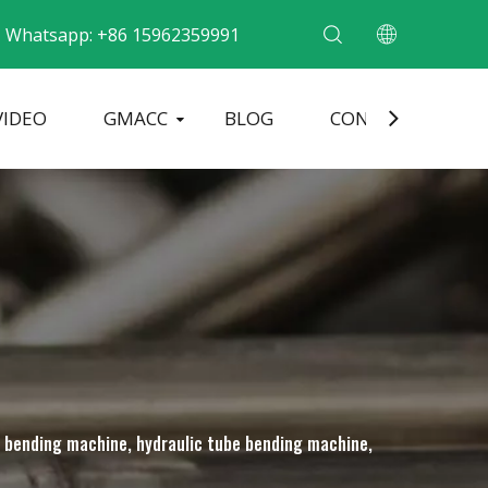
Whatsapp: +86 15962359991
VIDEO
GMACC
BLOG
CONTACT
ding Machine
Pipe End Forming Machine
Electric Pipe Bending Machine
be bending machine, hydraulic tube bending machine,