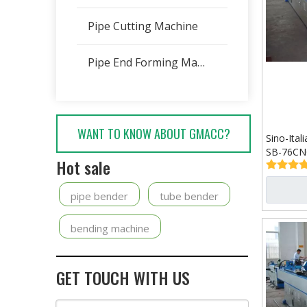
Pipe Cutting Machine
Pipe End Forming Machine
WANT TO KNOW ABOUT GMACC?
Sino-Ita
SB-76CN
Hot sale
pipe bender
tube bender
bending machine
GET TOUCH WITH US