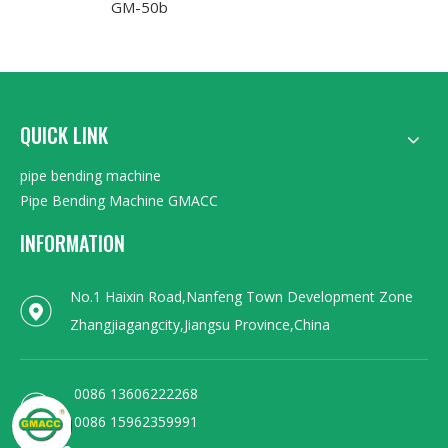
GM-50b
QUICK LINK
pipe bending machine
Pipe Bending Machine GMACC
INFORMATION
No.1 Haixin Road,Nanfeng Town Development Zone
Zhangjiagangcity,Jiangsu Province,China
0086 13606222268
0086 15962359991