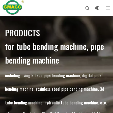
PRODUCTS
Hydraulic Pipe Bending Machine
Tube Bender Machine
Pipe Bending Machine
Pipe Bending Machine
About GMACC
Safety Guide for Pipe Benders
tube bending machine
CNC Pipe Bender
Metal Tube Bending Machine
After Service
Pipe End Forming Machine
Electric Pipe Bending Machine
for tube bending machine, pipe
bending machine
including : single head pipe bending machine, digital pipe
bending machine, stainless steel pipe bending machine, 3d
tube bending machine, hydraulic tube bending machine, etc.