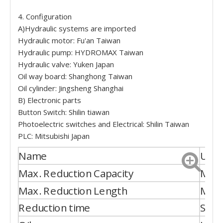
4. Configuration
A)Hydraulic systems are imported
Hydraulic motor: Fu'an Taiwan
Hydraulic pump: HYDROMAX Taiwan
Hydraulic valve: Yuken Japan
Oil way board: Shanghong Taiwan
Oil cylinder: Jingsheng Shanghai
B) Electronic parts
Button Switch: Shilin tiawan
Photoelectric switches and Electrical: Shilin Taiwan
PLC: Mitsubishi Japan
Name
Unit
Max. Reduction Capacity
Mm
Max. Reduction Length
Mm
Reduction time
S