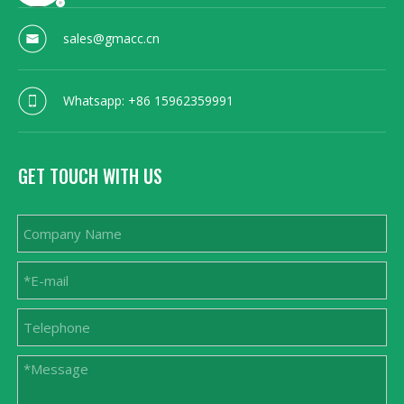
sales@gmacc.cn
Whatsapp: +86 15962359991
GET TOUCH WITH US