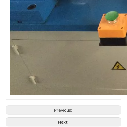
Previous:
Next: