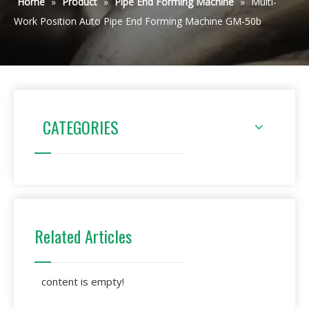
Home
»
Product
»
Pipe End Forming Machine
»
Multi-
Work Position Auto Pipe End Forming Machine GM-50b
CATEGORIES
Related Articles
content is empty!