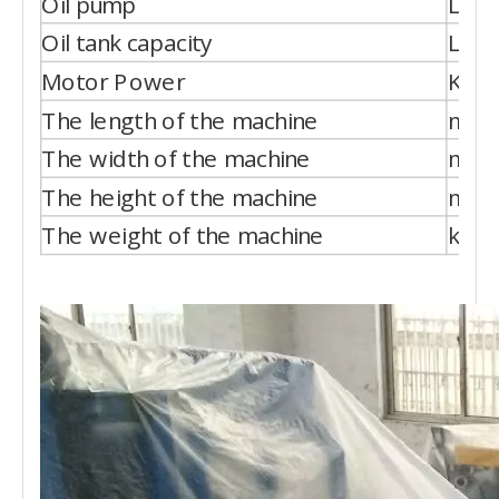
Oil pump
L
Oil tank capacity
L
Motor Power
Kw
The length of the machine
mm
The width of the machine
mm
The height of the machine
mm
The weight of the machine
kg