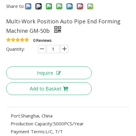
Share to:
Multi-Work Position Auto Pipe End Forming
Machine GM-50b
0 Reviews
Quantity:
Inquire
Add to Basket
Port:
Shanghai, China
Production Capacity:
5000PCS/Year
Payment Terms:
L/C, T/T