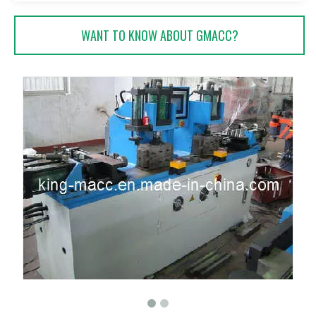
WANT TO KNOW ABOUT GMACC?