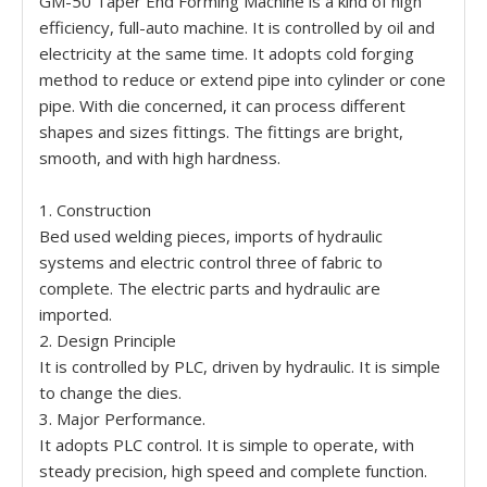
GM-50 Taper End Forming Machine is a kind of high
efficiency, full-auto machine. It is controlled by oil and
electricity at the same time. It adopts cold forging
method to reduce or extend pipe into cylinder or cone
pipe. With die concerned, it can process different
shapes and sizes fittings. The fittings are bright,
smooth, and with high hardness.
1. Construction
Bed used welding pieces, imports of hydraulic
systems and electric control three of fabric to
complete. The electric parts and hydraulic are
imported.
2. Design Principle
It is controlled by PLC, driven by hydraulic. It is simple
to change the dies.
3. Major Performance.
It adopts PLC control. It is simple to operate, with
steady precision, high speed and complete function.