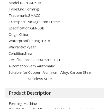
Model NO.:
GM-50B
Type:
End Forming
Trademark:
GMACC
Transport Package:
Iron Frame
Specification:
GM-50B
Origin:
China
Waterproof Rating:
IPX-8
Warranty:
1-year
Condition:
New
Certification:
ISO 9001:2000, CE
Automation:
Semi-Automatic
Suitable for:
Copper, Aluminum, Alloy, Carbon Steel,
Stainless Steel
Product Description
Forming Machine