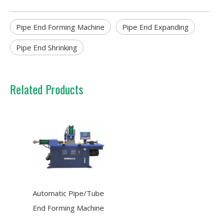
Pipe End Forming Machine
Pipe End Expanding
Pipe End Shrinking
Related Products
Automatic Pipe/Tube
End Forming Machine