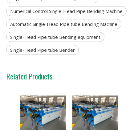
Numerical Control Single-Head Pipe Bending Machine
Automatic Single-Head Pipe tube Bending Machine
Single-Head Pipe tube Bending equipment
Single-Head Pipe tube Bender
Related Products