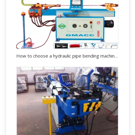
How to choose a hydraulic pipe bending machine?