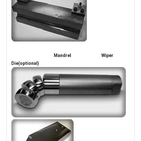
Mandrel Wiper
Die(optional)