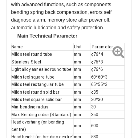
with advanced functions, such as components
bending spring back compensation, errors self
diagnose alarm, memory store after power off,
automatic lubrication and safety protection.
Main Technical Parameter
Name
Unit
Parameter
Mild steel round tube
mm
¢76*4
Stainless Steel
mm
¢76*3
Light alloy annealed round tube
mm
¢76*6
Mild steel square tube
mm
60*60*3
Mild steel rectangular tube
mm
65*55*3
Mild steel round solid bar
mm
¢35
Mild steel square solid bar
mm
30*30
Min. bending radius
mm
30
Max. Bending radius(Standard)
mm
350
Head overhang (on bending
mm
600
centre)
Head height (on bending centre)
mm
580