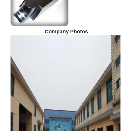
Company Photos