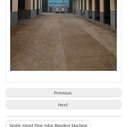
Previous:
Next:
Single-Head Pipe tube Bending Machine