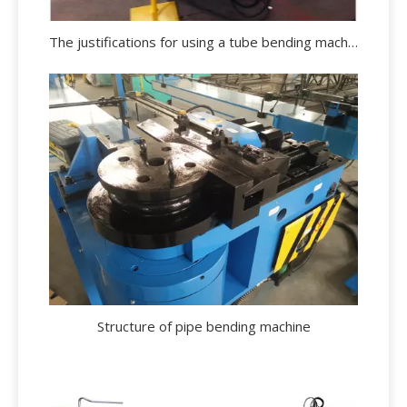
The justifications for using a tube bending machine.
Structure of pipe bending machine