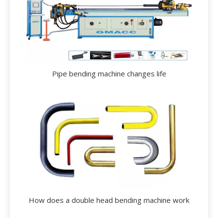
Pipe bending machine changes life
How does a double head bending machine work