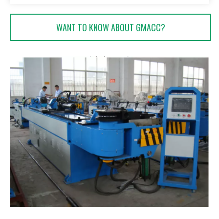
WANT TO KNOW ABOUT GMACC?