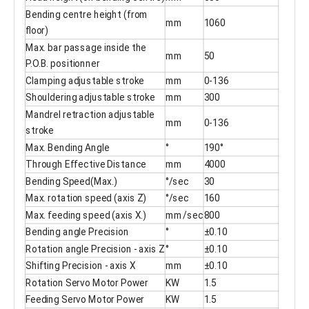
Bending centre height (from
mm
1060
floor)
Max. bar passage inside the
mm
50
P.O.B. positionner
Clamping adjustable stroke
mm
0-136
Shouldering adjustable stroke
mm
300
Mandrel retraction adjustable
mm
0-136
stroke
Max. Bending Angle
°
190°
Through Effective Distance
mm
4000
Bending Speed(Max.)
°/sec
30
Max. rotation speed (axis Z)
°/sec
160
Max. feeding speed (axis X.)
mm/sec
800
Bending angle Precision
°
±0.10
Rotation angle Precision - axis Z
°
±0.10
Shifting Precision - axis X
mm
±0.10
Rotation Servo Motor Power
KW
1.5
Feeding Servo Motor Power
KW
1.5