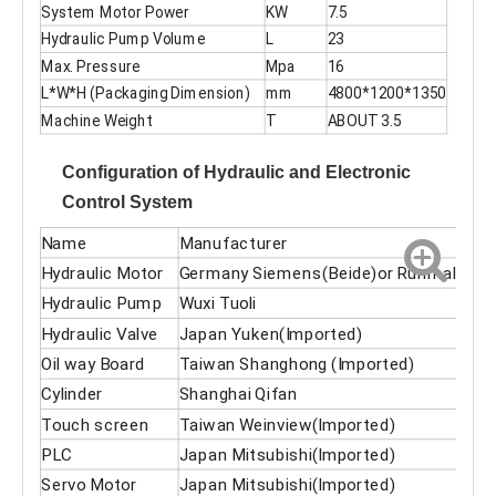
System Motor Power
KW
7.5
Hydraulic Pump Volume
L
23
Max. Pressure
Mpa
16
L*W*H (Packaging Dimension)
mm
4800*1200*1350
Machine Weight
T
ABOUT 3.5
Configuration of Hydraulic and Electronic
Control System
Name
Manufacturer
Hydraulic Motor
Germany Siemens(Beide)or Runmali
Hydraulic Pump
Wuxi Tuoli
Hydraulic Valve
Japan Yuken(Imported)
Oil way Board
Taiwan Shanghong (Imported)
Cylinder
Shanghai Qifan
Touch screen
Taiwan Weinview(Imported)
PLC
Japan Mitsubishi(Imported)
Servo Motor
Japan Mitsubishi(Imported)