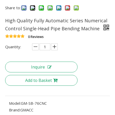
Share to:
High Quality Fully Automatic Series Numerical
Control Single-Head Pipe Bending Machine
0 Reviews
Quantity:
Inquire
Add to Basket
Model:
GM-SB-76CNC
Brand:
GMACC