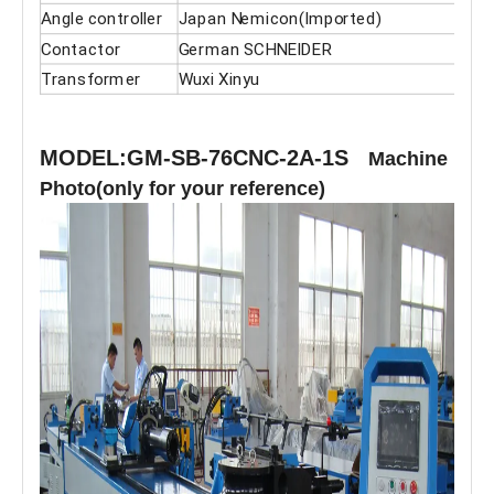
Angle controller
Japan Nemicon(Imported)
Contactor
German SCHNEIDER
Transformer
Wuxi Xinyu
MODEL:GM-SB-76CNC-2A-1S
Machine
Photo(only for your reference)