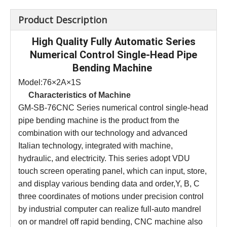
Product Description
High Quality Fully Automatic Series
Numerical Control Single-Head Pipe
Bending Machine
Model:76×2A×1S
Characteristics of
Machine
GM-SB-76CNC Series numerical control single-head
pipe bending machine is the product from the
combination with our technology and advanced
Italian technology, integrated with machine,
hydraulic, and electricity. This series adopt VDU
touch screen operating panel, which can input, store,
and display various bending data and order,Y, B, C
three coordinates of motions under precision control
by industrial computer can realize full-auto mandrel
on or mandrel off rapid bending, CNC machine also