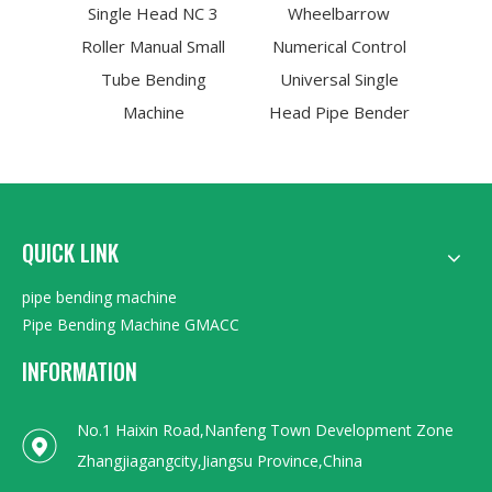
Single Head NC 3
Wheelbarrow
Roller Manual Small
Numerical Control
Tube Bending
Universal Single
Machine
Head Pipe Bender
QUICK LINK
pipe bending machine
Pipe Bending Machine GMACC
INFORMATION
No.1 Haixin Road,Nanfeng Town Development Zone
Zhangjiagangcity,Jiangsu Province,China