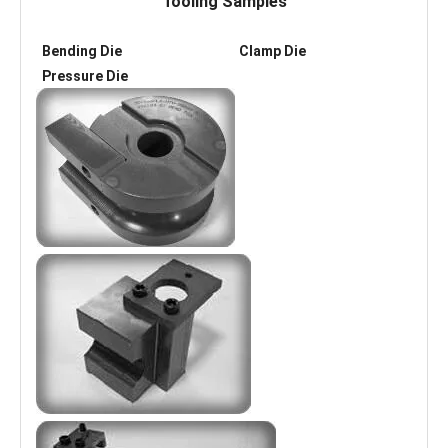
Tooling Samples
Bending Die Clamp Die
Pressure Die