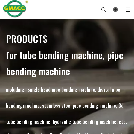
PRODUCTS
Hydraulic Pipe Bending Machine
Tube Bender Machine
Pipe Bending Machine
Pipe Bending Machine
About GMACC
Safety Guide for Pipe Benders
tube bending machine
CNC Pipe Bender
Metal Tube Bending Machine
After Service
Pipe End Forming Machine
Electric Pipe Bending Machine
for tube bending machine, pipe
bending machine
including : single head pipe bending machine, digital pipe
bending machine, stainless steel pipe bending machine, 3d
tube bending machine, hydraulic tube bending machine, etc.