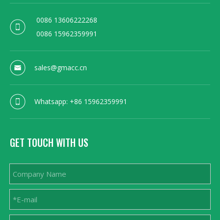
0086 13606222268
0086 15962359991
sales@gmacc.cn
Whatsapp: +86 15962359991
GET TOUCH WITH US