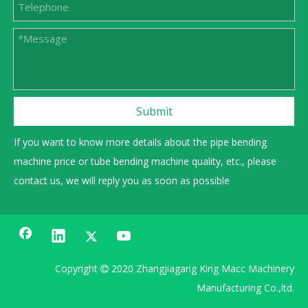
Submit
If you want to know more details about the pipe bending
machine price or tube bending machine quality, etc., please
contact us, we will reply you as soon as possible
Copyright
2020 Zhangjiagang King Macc Machinery

Manufacturing Co.,ltd.