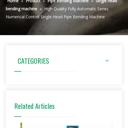
Home
»
Product
»
Pipe Bending Machine
»
Single head
bending machine
»
High Quality Fully Automatic Series
Numerical Control Single-Head Pipe Bending Machine
CATEGORIES
Related Articles