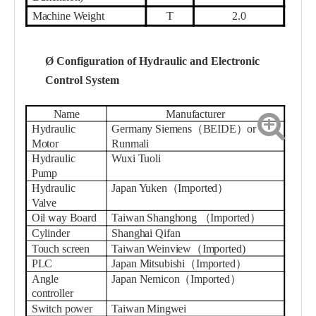
Machine Weight
T
2.0
Ø
Configuration of Hydraulic and Electronic
Control System
Name
Manufacturer
Hydraulic
Germany Siemens（BEIDE）or
Motor
Runmali
Hydraulic
Wuxi Tuoli
Pump
Hydraulic
Japan Yuken（Imported）
Valve
Oil way Board
Taiwan Shanghong
（
Imported
）
Cylinder
Shanghai
Qifan
Touch screen
Taiwan
W
einview
（
Imported
)
PLC
Japan Mitsubishi（Imported）
Angle
Japan Nemicon（Imported）
controller
Switch power
Taiwan Mingwei