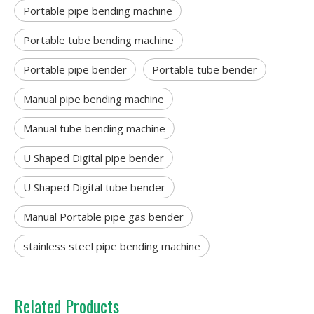
Portable pipe bending machine
Portable tube bending machine
Portable pipe bender
Portable tube bender
Manual pipe bending machine
Manual tube bending machine
U Shaped Digital pipe bender
U Shaped Digital tube bender
Manual Portable pipe gas bender
stainless steel pipe bending machine
Related Products