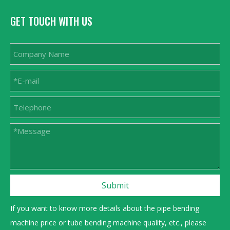
GET TOUCH WITH US
Submit
If you want to know more details about the pipe bending
machine price or tube bending machine quality, etc., please