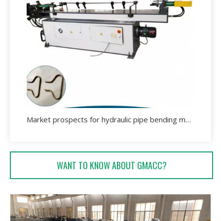
Market prospects for hydraulic pipe bending machine.
WANT TO KNOW ABOUT GMACC?