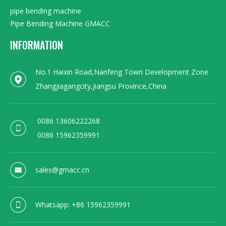
pipe bending machine
Pipe Bending Machine GMACC
INFORMATION
No.1 Haixin Road,Nanfeng Town Development Zone
Zhangjiagangcity,Jiangsu Province,China
0086 13606222268
0086 15962359991
sales@gmacc.cn
Whatsapp: +86 15962359991