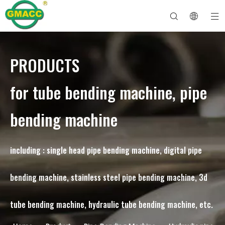
PRODUCTS
Hydraulic Pipe Bending Machine
Tube Bender Machine
Pipe Bending Machine
Pipe Bending Machine
About GMACC
Safety Guide for Pipe Benders
tube bending machine
CNC Pipe Bender
Metal Tube Bending Machine
After Service
Pipe End Forming Machine
Electric Pipe Bending Machine
for tube bending machine, pipe
bending machine
including : single head pipe bending machine, digital pipe
bending machine, stainless steel pipe bending machine, 3d
tube bending machine, hydraulic tube bending machine, etc.