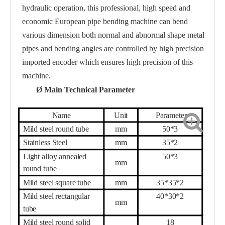
hydraulic operation, this professional, high speed and
economic European pipe bending machine can bend
various dimension both normal and abnormal shape metal
pipes and bending angles are controlled by high precision
imported encoder which ensures high precision of this
machine.
Ø
Main Technical Parameter
Name
Unit
Parameter
Mild steel round tube
mm
50
*
3
Stainless Steel
mm
35
*
2
Light alloy annealed
50
*
3
mm
round tube
Mild steel square tube
mm
35
*
35
*
2
Mild steel rectangular
40
*
30
*
2
mm
tube
Mild steel round solid
18