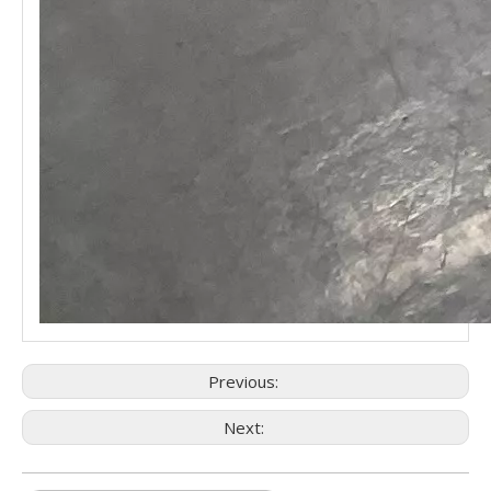
Previous:
Next: