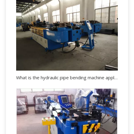
What is the hydraulic pipe bending machine applications?