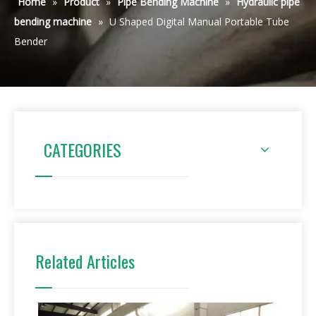
Home
»
Product
»
Pipe Bending Machine
»
Hydraulic pipe
bending machine
»
U Shaped Digital Manual Portable Tube
Bender
CATEGORIES
Related Articles