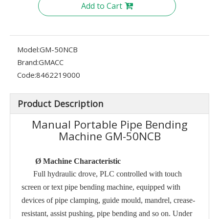
Add to Cart
Model:
GM-50NCB
Brand:
GMACC
Code:
8462219000
Product Description
Manual Portable Pipe Bending
Machine GM-50NCB
Ø
Machine Characteristic
Full hydraulic drove, PLC controlled with touch
screen or text pipe bending machine, equipped with
devices of pipe clamping, guide mould, mandrel, crease-
resistant, assist pushing, pipe bending and so on. Under