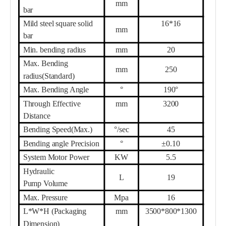
mm
bar
Mild steel square solid
16
*
16
mm
bar
Min. bending radius
mm
20
Max. Bending
mm
25
0
radius(Standard)
Max. Bending Angle
°
190°
Th
r
ough Effective
mm
32
00
Distance
Bending Speed(Max.)
°/sec
45
Bending angle Precision
°
±0.10
System Motor
Power
KW
5.5
Hydraulic
L
19
Pump
Volume
Max. Pressure
Mpa
16
L*W*H (Packaging
mm
35
00*
80
0*1
30
0
Dimension)