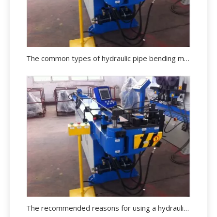
The common types of hydraulic pipe bending machine in the market
The recommended reasons for using a hydraulic pipe bending machine