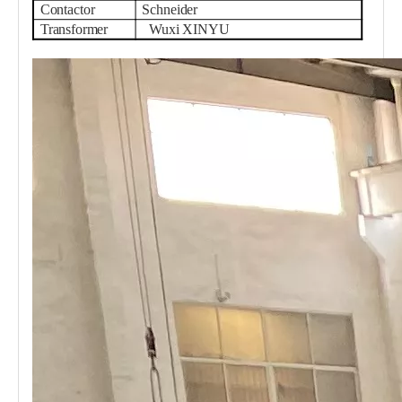
Contactor
Schneider
Transformer
Wuxi XINYU