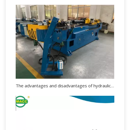
The advantages and disadvantages of hydraulic pipe bending machine.