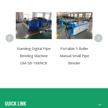
Standing Digital Pipe
Portable 3 Roller
Zig
Bending Machine
Manual Small Pipe
Tu
GM-SB-168NCB
Bender
M
10
QUICK LINK