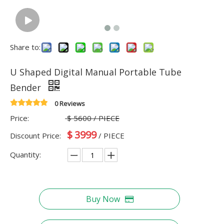
Share to:
U Shaped Digital Manual Portable Tube
Bender
0 Reviews
Price:
$
5600
/ PIECE
$
3999
Discount Price:
/ PIECE
Quantity:
Buy Now