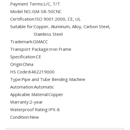
Payment Terms:
L/C, T/T
Model NO.:
GM-SB-50CNC
Certification:
ISO 9001:2000, CE, UL
Suitable for:
Copper, Aluminum, Alloy, Carbon Steel,
Stainless Steel
Trademark:
GMACC
Transport Package:
Iron Frame
Specification:
CE
Origin:
China
HS Code:
8462219000
Type:
Pipe and Tube Bending Machine
Automation:
Automatic
Applicable Material:
Copper
Warranty:
2-year
Waterproof Rating:
IPX-8
Condition:
New