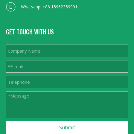
Whatsapp: +86 15962359991
GET TOUCH WITH US
Submit