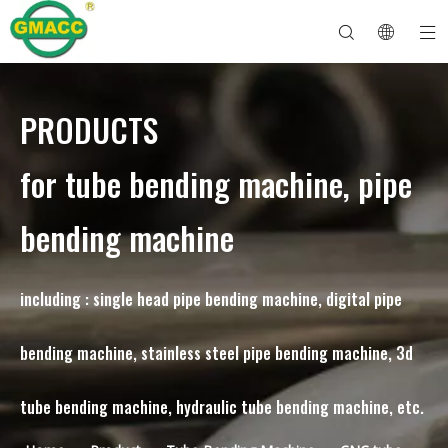
PRODUCTS
Hydraulic Pipe Bending Machine
Tube Bender Machine
Pipe Bending Machine
Pipe Bending Machine
About GMACC
Safety Guide for Pipe Benders
tube bending machine
CNC Pipe Bender
Metal Tube Bending Machine
After Service
Pipe End Forming Machine
Electric Pipe Bending Machine
for tube bending machine, pipe
bending machine
including : single head pipe bending machine, digital pipe
bending machine, stainless steel pipe bending machine, 3d
tube bending machine, hydraulic tube bending machine, etc.