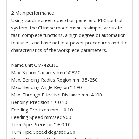
2 Main performance
Using touch-screen operation panel and PLC control
system, the Chinese mode menu is simple, accurate,
fast, complete functions, a high degree of automation
features, and have not lost power procedures and the
characteristics of the workpiece parameters.
Name unit GM-42CNC
Max. Siphon Capacity mm 50*2.0
Max. Bending Radius Region mm 35-250
Max. Bending Angle Region ° 190
Max. Through Effective Distance mm 4100
Bending Precision ° ± 0.10
Feeding Precision mm ± 0.10
Feeding Speed mm/sec 900
Turn Pipe Precision ° ± 0.10
Turn Pipe Speed deg/sec 200