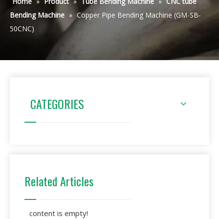
Home
»
Product
»
Tube Bending Machine
»
CNC tube
Bending Machine
»
Copper Pipe Bending Machine (GM-SB-
50CNC)
CATEGORIES
Related Articles
content is empty!