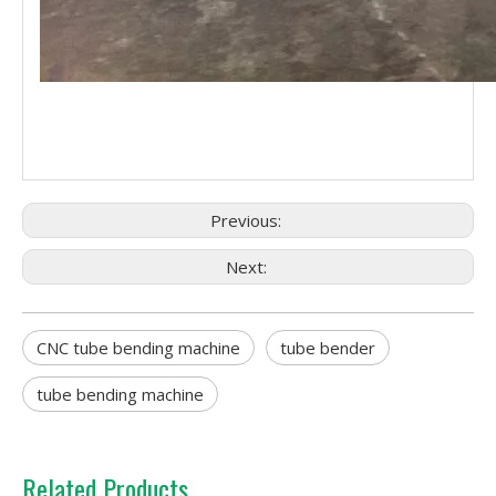
Previous:
Next:
CNC tube bending machine
tube bender
tube bending machine
Related Products