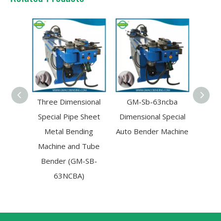
Three Dimensional
GM-Sb-63ncba
GM-S
Special Pipe Sheet
Dimensional Special
Aut
Metal Bending
Auto Bender Machine
Contr
Machine and Tube
Ben
Bender (GM-SB-
Ma
63NCBA)