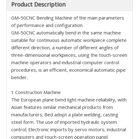
Product Description
GM-50CNC Bending Machine of the main parameters
of performance and configuration
GM-50CNC automatically bend in the same machine
suitable for continuous automatic workpiece complete
different direction, a number of different angles of
three-dimensional workpieces, using the touch-screen
machine operators and industrial computer control
procedures, is an efficient, economical automatic pipe
bender.
1 Construction Machine
The European plane bend light machine reliability, with
Asian features similar mechanical products from
manufacturers; Bed adopt a plate welding, casting
steel form. The use of imported hydraulic system
control; Electronic imports by servo motors, industrial
computers and touch-screen operation panel.