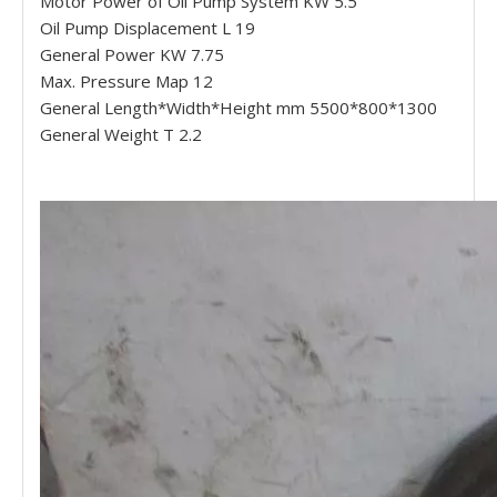
Motor Power of Oil Pump System KW 5.5
Oil Pump Displacement L 19
General Power KW 7.75
Max. Pressure Map 12
General Length*Width*Height mm 5500*800*1300
General Weight T 2.2