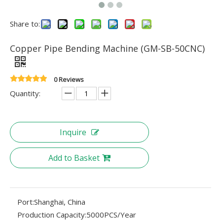
Share to:
Copper Pipe Bending Machine (GM-SB-50CNC)
0 Reviews
Quantity:
Inquire
Add to Basket
Port:
Shanghai, China
Production Capacity:
5000PCS/Year