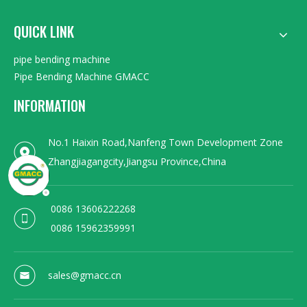
QUICK LINK
pipe bending machine
Pipe Bending Machine GMACC
INFORMATION
No.1 Haixin Road,Nanfeng Town Development Zone
Zhangjiagangcity,Jiangsu Province,China
0086 13606222268
0086 15962359991
sales@gmacc.cn