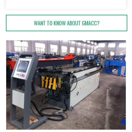
WANT TO KNOW ABOUT GMACC?