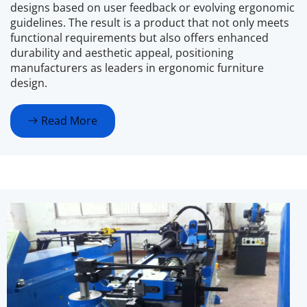
designs based on user feedback or evolving ergonomic 
guidelines. The result is a product that not only meets 
functional requirements but also offers enhanced 
durability and aesthetic appeal, positioning 
manufacturers as leaders in ergonomic furniture 
design.
Read More