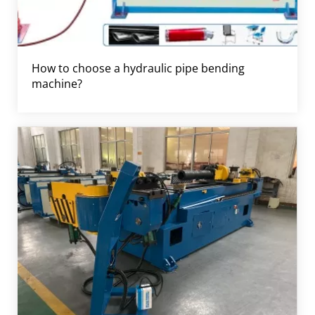
How to choose a hydraulic pipe bending
machine?