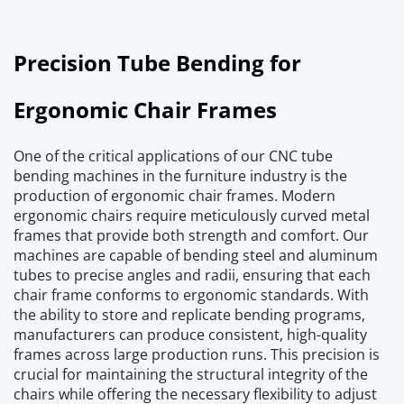
Precision Tube Bending for 
Ergonomic Chair Frames
One of the critical applications of our CNC tube 
bending machines in the furniture industry is the 
production of ergonomic chair frames. Modern 
ergonomic chairs require meticulously curved metal 
frames that provide both strength and comfort. Our 
machines are capable of bending steel and aluminum 
tubes to precise angles and radii, ensuring that each 
chair frame conforms to ergonomic standards. With 
the ability to store and replicate bending programs, 
manufacturers can produce consistent, high-quality 
frames across large production runs. This precision is 
crucial for maintaining the structural integrity of the 
chairs while offering the necessary flexibility to adjust 