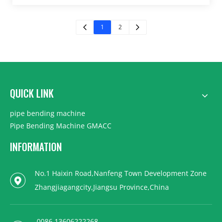
1
2
QUICK LINK
pipe bending machine
Pipe Bending Machine GMACC
INFORMATION
No.1 Haixin Road,Nanfeng Town Development Zone
Zhangjiagangcity,Jiangsu Province,China
0086 13606222268