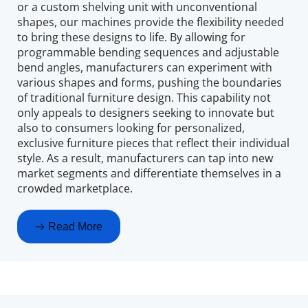
or a custom shelving unit with unconventional 
shapes, our machines provide the flexibility needed 
to bring these designs to life. By allowing for 
programmable bending sequences and adjustable 
bend angles, manufacturers can experiment with 
various shapes and forms, pushing the boundaries 
of traditional furniture design. This capability not 
only appeals to designers seeking to innovate but 
also to consumers looking for personalized, 
exclusive furniture pieces that reflect their individual 
style. As a result, manufacturers can tap into new 
market segments and differentiate themselves in a 
crowded marketplace.
Read More