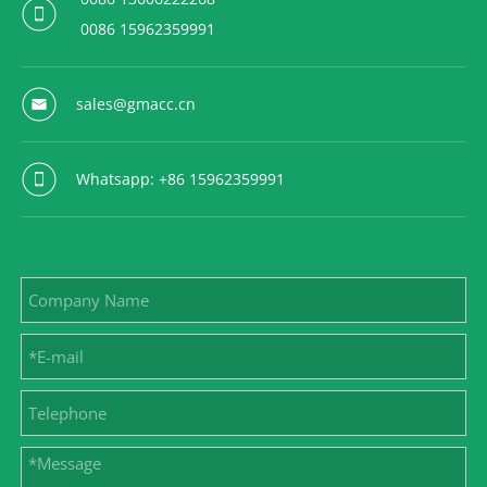
0086 15962359991
sales@gmacc.cn
Whatsapp: +86 15962359991