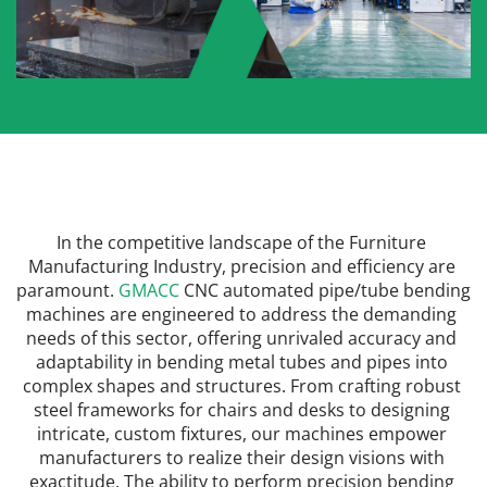
In the competitive landscape of the Furniture 
Manufacturing Industry, precision and efficiency are 
paramount. 
GMACC
 CNC automated pipe/tube bending 
machines are engineered to address the demanding 
needs of this sector, offering unrivaled accuracy and 
adaptability in bending metal tubes and pipes into 
complex shapes and structures. From crafting robust 
steel frameworks for chairs and desks to designing 
intricate, custom fixtures, our machines empower 
manufacturers to realize their design visions with 
exactitude. The ability to perform precision bending 