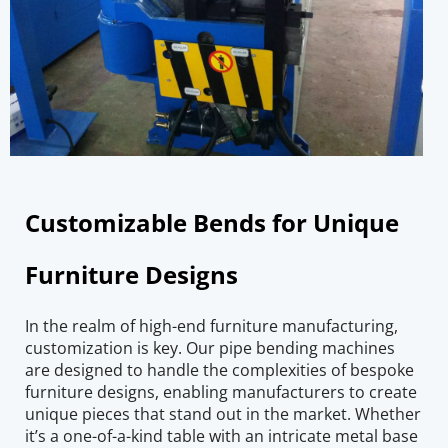
Customizable Bends for Unique 
Furniture Designs
In the realm of high-end furniture manufacturing, 
customization is key. Our pipe bending machines 
are designed to handle the complexities of bespoke 
furniture designs, enabling manufacturers to create 
unique pieces that stand out in the market. Whether 
it’s a one-of-a-kind table with an intricate metal base 