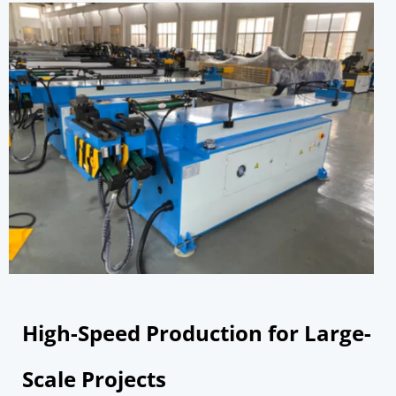
High-Speed Production for Large-
Scale Projects