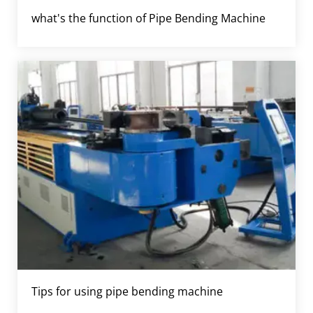
what's the function of Pipe Bending Machine
Tips for using pipe bending machine