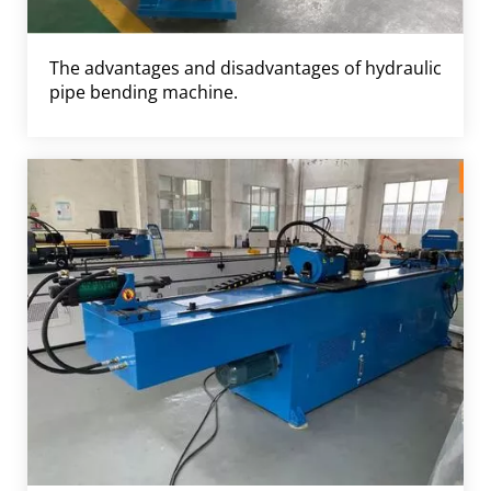
The advantages and disadvantages of hydraulic
pipe bending machine.