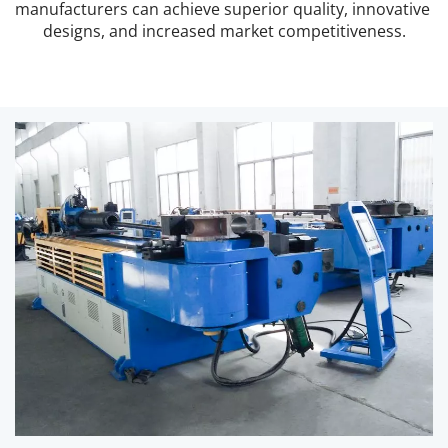
manufacturers can achieve superior quality, innovative 
designs, and increased market competitiveness.