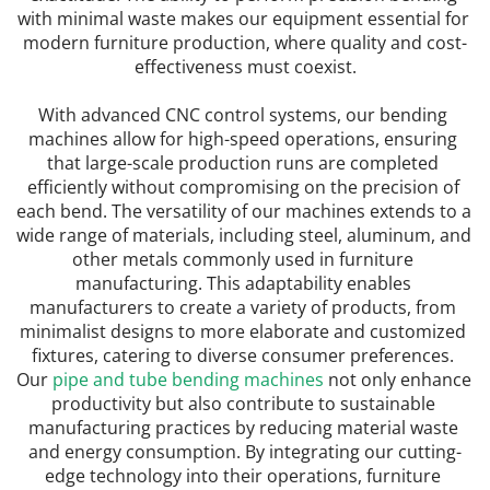
with minimal waste makes our equipment essential for 
modern furniture production, where quality and cost-
effectiveness must coexist.
With advanced CNC control systems, our bending 
machines allow for high-speed operations, ensuring 
that large-scale production runs are completed 
efficiently without compromising on the precision of 
each bend. The versatility of our machines extends to a 
wide range of materials, including steel, aluminum, and 
other metals commonly used in furniture 
manufacturing. This adaptability enables 
manufacturers to create a variety of products, from 
minimalist designs to more elaborate and customized 
fixtures, catering to diverse consumer preferences. 
Our 
pipe and tube bending machines
 not only enhance 
productivity but also contribute to sustainable 
manufacturing practices by reducing material waste 
and energy consumption. By integrating our cutting-
edge technology into their operations, furniture 