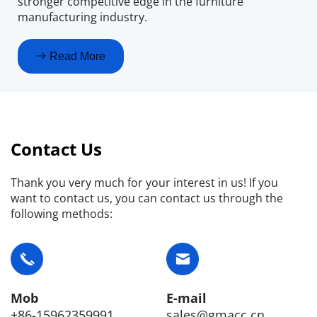
stronger competitive edge in the furniture 
manufacturing industry.
Read More
Contact Us
Thank you very much for your interest in us! If you 
want to contact us, you can contact us through the 
following methods:
E-mail
Mob
sales@gmacc.cn
+86-15962359991