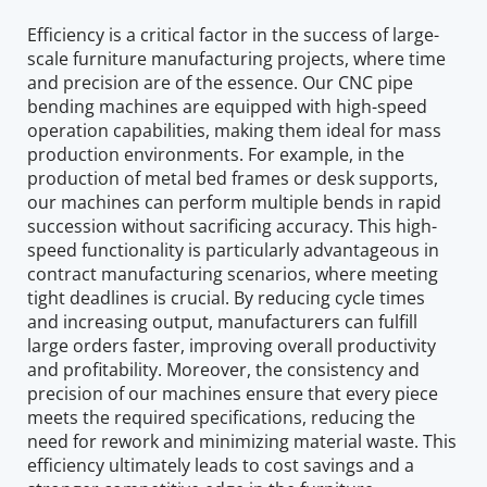
Efficiency is a critical factor in the success of large-
scale furniture manufacturing projects, where time 
and precision are of the essence. Our CNC pipe 
bending machines are equipped with high-speed 
operation capabilities, making them ideal for mass 
production environments. For example, in the 
production of metal bed frames or desk supports, 
our machines can perform multiple bends in rapid 
succession without sacrificing accuracy. This high-
speed functionality is particularly advantageous in 
contract manufacturing scenarios, where meeting 
tight deadlines is crucial. By reducing cycle times 
and increasing output, manufacturers can fulfill 
large orders faster, improving overall productivity 
and profitability. Moreover, the consistency and 
precision of our machines ensure that every piece 
meets the required specifications, reducing the 
need for rework and minimizing material waste. This 
efficiency ultimately leads to cost savings and a 