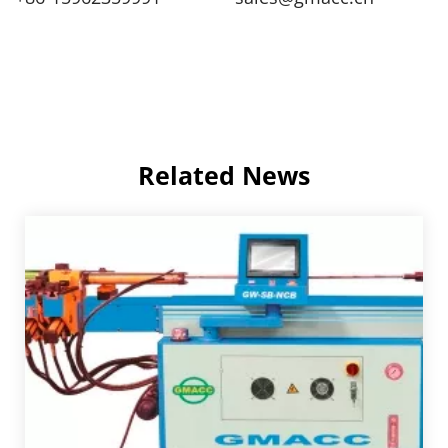
Related News